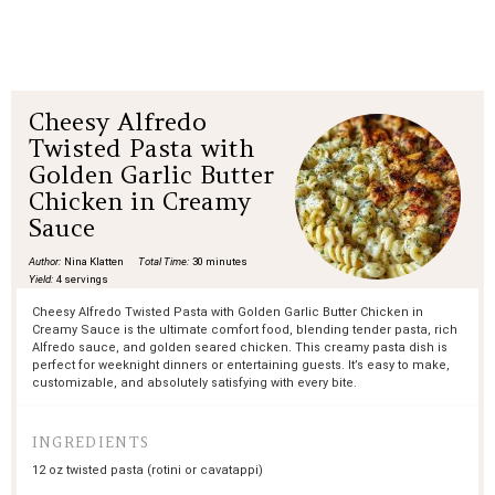
Cheesy Alfredo
Twisted Pasta with
Golden Garlic Butter
Chicken in Creamy
Sauce
Author:
Nina Klatten
Total Time:
30 minutes
Yield:
4 servings
Cheesy Alfredo Twisted Pasta with Golden Garlic Butter Chicken in
Creamy Sauce is the ultimate comfort food, blending tender pasta, rich
Alfredo sauce, and golden seared chicken. This creamy pasta dish is
perfect for weeknight dinners or entertaining guests. It’s easy to make,
customizable, and absolutely satisfying with every bite.
INGREDIENTS
12 oz
twisted pasta (rotini or cavatappi)