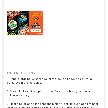
INSTRUCTIONS
1. Bring a large pot of salted water to a boil and cook pasta until al
dente. Drain and set aside.
2. Slice chicken into strips or cubes. Season with salt, pepper, and
Italian seasoning.
3. Heat olive oil and 2 tablespoons butter in a skillet over medium heat.
Cook chicken until golden and fully cooked. Remove and set aside.