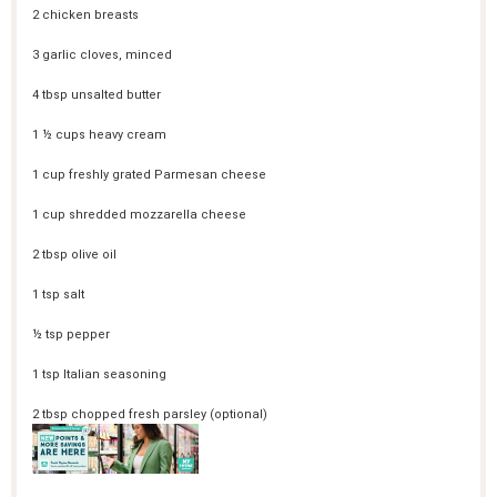
2
chicken breasts
3
garlic cloves, minced
4 tbsp
unsalted butter
1 ½ cups
heavy cream
1 cup
freshly grated Parmesan cheese
1 cup
shredded mozzarella cheese
2 tbsp
olive oil
1 tsp
salt
½ tsp
pepper
1 tsp
Italian seasoning
2 tbsp
chopped fresh parsley (optional)