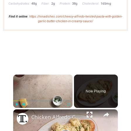
Carbohydrates:
48g
Fiber:
2g
Protein:
38g
Cholesterol:
165mg
Find it online
:
https://ninadishes.com/cheesy-alfredo-twisted-pasta-with-golden-
garlic-butter-chicken-in-creamy-sauce/
×
Now Playing
×
Play
Unmute
Fullscreen
Chicken Alfredo Garlic Bread Puts A Crunchy Twist On The Pasta Dish