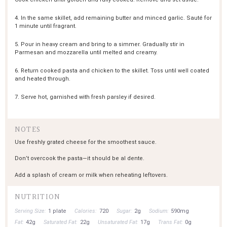
4. In the same skillet, add remaining butter and minced garlic. Sauté for
1 minute until fragrant.
5. Pour in heavy cream and bring to a simmer. Gradually stir in
Parmesan and mozzarella until melted and creamy.
6. Return cooked pasta and chicken to the skillet. Toss until well coated
and heated through.
7. Serve hot, garnished with fresh parsley if desired.
NOTES
Use freshly grated cheese for the smoothest sauce.
Don’t overcook the pasta—it should be al dente.
Add a splash of cream or milk when reheating leftovers.
NUTRITION
Serving Size:
1 plate
Calories:
720
Sugar:
2g
Sodium:
590mg
Fat:
42g
Saturated Fat:
22g
Unsaturated Fat:
17g
Trans Fat:
0g