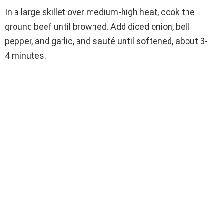
In a large skillet over medium-high heat, cook the
ground beef until browned. Add diced onion, bell
pepper, and garlic, and sauté until softened, about 3-
4 minutes.