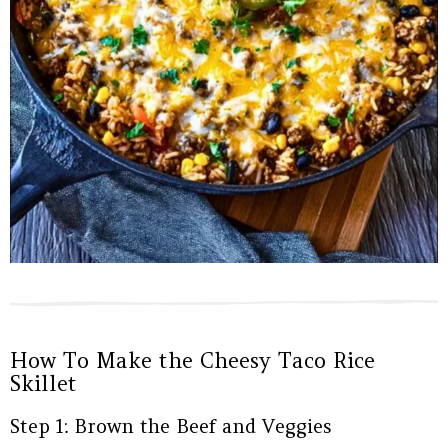
How To Make the Cheesy Taco Rice
Skillet
Step 1: Brown the Beef and Veggies