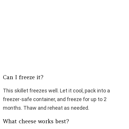
Can I freeze it?
This skillet freezes well. Let it cool, pack into a
freezer-safe container, and freeze for up to 2
months. Thaw and reheat as needed.
What cheese works best?