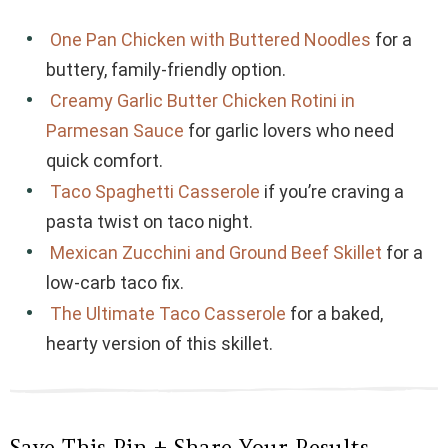
One Pan Chicken with Buttered Noodles
for a
buttery, family-friendly option.
Creamy Garlic Butter Chicken Rotini in
Parmesan Sauce
for garlic lovers who need
quick comfort.
Taco Spaghetti Casserole
if you’re craving a
pasta twist on taco night.
Mexican Zucchini and Ground Beef Skillet
for a
low-carb taco fix.
The Ultimate Taco Casserole
for a baked,
hearty version of this skillet.
Save This Pin + Share Your Results