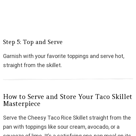
Step 5: Top and Serve
Garnish with your favorite toppings and serve hot,
straight from the skillet.
How to Serve and Store Your Taco Skillet
Masterpiece
Serve the Cheesy Taco Rice Skillet straight from the
pan with toppings like sour cream, avocado, or a
squeeze of lime. It’s a satisfying one-pan meal on its