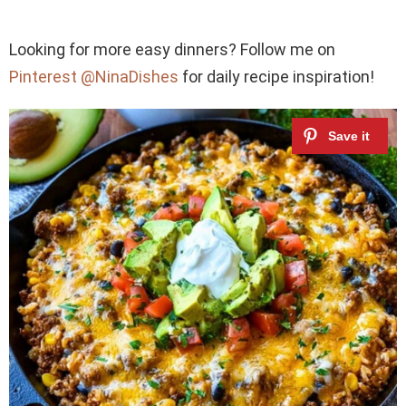
Looking for more easy dinners? Follow me on
Pinterest @NinaDishes
for daily recipe inspiration!