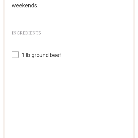
weekends.
INGREDIENTS
1
lb ground beef