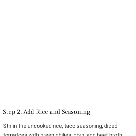
Step 2: Add Rice and Seasoning
Stir in the uncooked rice, taco seasoning, diced
tomatoes with green chilies, corn, and beef broth.