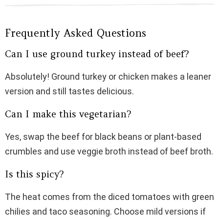
Frequently Asked Questions
Can I use ground turkey instead of beef?
Absolutely! Ground turkey or chicken makes a leaner
version and still tastes delicious.
Can I make this vegetarian?
Yes, swap the beef for black beans or plant-based
crumbles and use veggie broth instead of beef broth.
Is this spicy?
The heat comes from the diced tomatoes with green
chilies and taco seasoning. Choose mild versions if