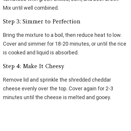
Mix until well combined.
Step 3: Simmer to Perfection
Bring the mixture to a boil, then reduce heat to low.
Cover and simmer for 18-20 minutes, or until the rice
is cooked and liquid is absorbed.
Step 4: Make It Cheesy
Remove lid and sprinkle the shredded cheddar
cheese evenly over the top. Cover again for 2-3
minutes until the cheese is melted and gooey.