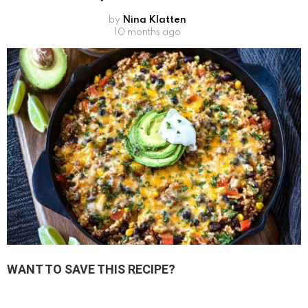
by
Nina Klatten
10 months ago
WANT TO SAVE THIS RECIPE?