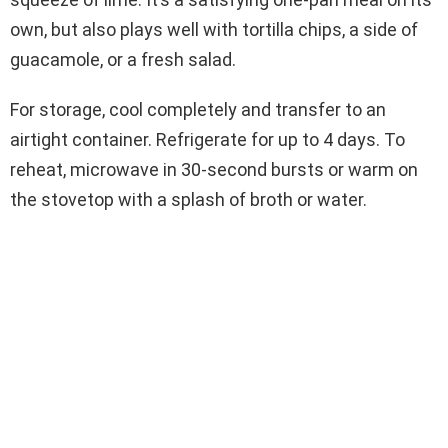
own, but also plays well with tortilla chips, a side of
guacamole, or a fresh salad.
For storage, cool completely and transfer to an
airtight container. Refrigerate for up to 4 days. To
reheat, microwave in 30-second bursts or warm on
the stovetop with a splash of broth or water.