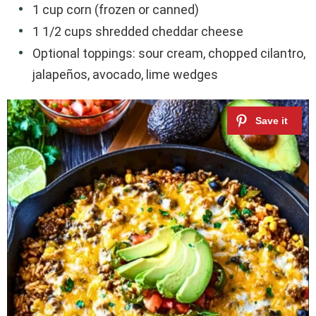
1 cup corn (frozen or canned)
1 1/2 cups shredded cheddar cheese
Optional toppings: sour cream, chopped cilantro,
jalapeños, avocado, lime wedges