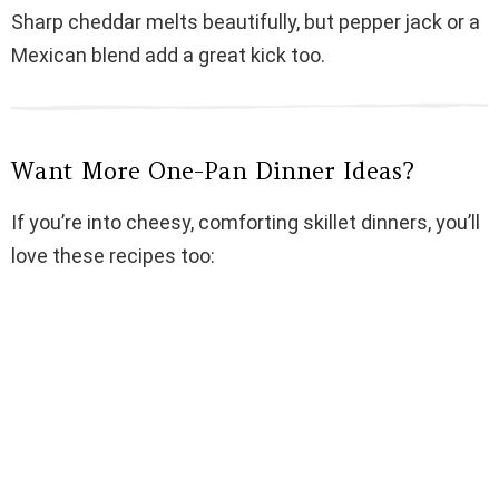
Sharp cheddar melts beautifully, but pepper jack or a
Mexican blend add a great kick too.
Want More One-Pan Dinner Ideas?
If you’re into cheesy, comforting skillet dinners, you’ll
love these recipes too: