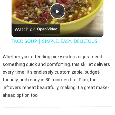
P
Watch on
l
TACO SOUP | SIMPLE, EASY, DELICIOUS
a
Whether you’re feeding picky eaters or just need
y
something quick and comforting, this skillet delivers
every time. It’s endlessly customizable, budget-
V
friendly, and ready in 30 minutes flat. Plus, the
leftovers reheat beautifully, making it a great make-
i
ahead option too.
d