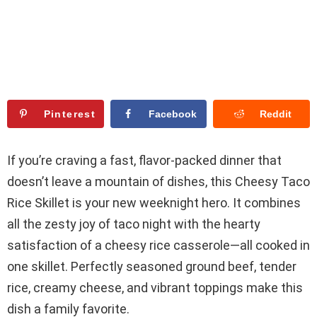
Pinterest
Facebook
Reddit
If you’re craving a fast, flavor-packed dinner that
doesn’t leave a mountain of dishes, this Cheesy Taco
Rice Skillet is your new weeknight hero. It combines
all the zesty joy of taco night with the hearty
satisfaction of a cheesy rice casserole—all cooked in
one skillet. Perfectly seasoned ground beef, tender
rice, creamy cheese, and vibrant toppings make this
dish a family favorite.