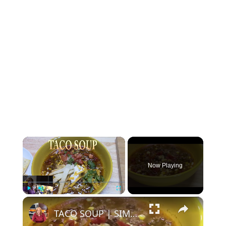
×
Now Playing
×
Play
Unmute
Fullscreen
TACO SOUP | SIMPLE, EASY, DELICIOUS