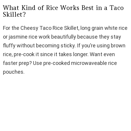
What Kind of Rice Works Best in a Taco
e
Skillet?
For the Cheesy Taco Rice Skillet, long grain white rice
o
or jasmine rice work beautifully because they stay
fluffy without becoming sticky. If you’re using brown
rice, pre-cook it since it takes longer. Want even
faster prep? Use pre-cooked microwaveable rice
pouches.