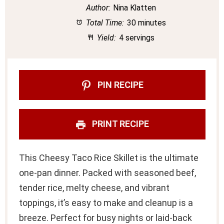
Author:
Nina Klatten
Total Time:
30 minutes
Yield:
4 servings
PIN RECIPE
PRINT RECIPE
This Cheesy Taco Rice Skillet is the ultimate
one-pan dinner. Packed with seasoned beef,
tender rice, melty cheese, and vibrant
toppings, it’s easy to make and cleanup is a
breeze. Perfect for busy nights or laid-back