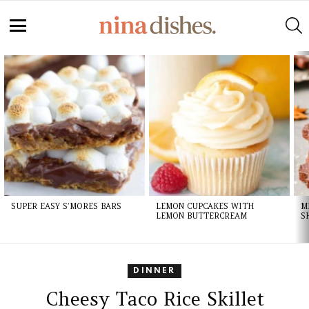
S
Menu
LATEST
STORIES
SUPER EASY S’MORES BARS
LEMON CUPCAKES WITH
M
LEMON BUTTERCREAM
S
DINNER
Cheesy Taco Rice Skillet