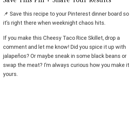
📌 Save this recipe to your Pinterest dinner board so
it’s right there when weeknight chaos hits.
If you make this Cheesy Taco Rice Skillet, drop a
comment and let me know! Did you spice it up with
jalapeños? Or maybe sneak in some black beans or
swap the meat? I’m always curious how you make it
yours.