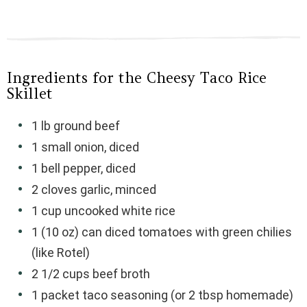
Ingredients for the Cheesy Taco Rice
Skillet
1 lb ground beef
1 small onion, diced
1 bell pepper, diced
2 cloves garlic, minced
1 cup uncooked white rice
1 (10 oz) can diced tomatoes with green chilies
(like Rotel)
2 1/2 cups beef broth
1 packet taco seasoning (or 2 tbsp homemade)