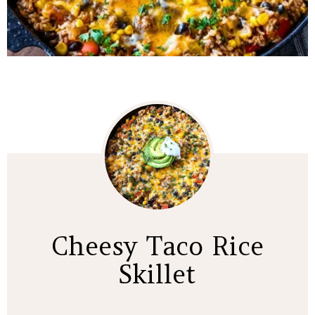
Cheesy Taco Rice
Skillet