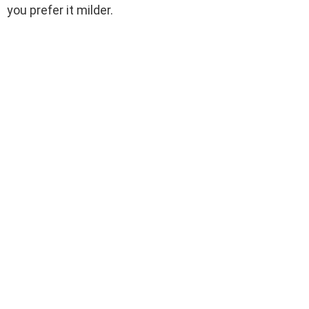
you prefer it milder.