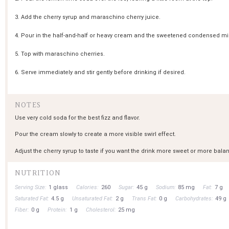
3. Add the cherry syrup and maraschino cherry juice.
4. Pour in the half-and-half or heavy cream and the sweetened condensed mil
5. Top with maraschino cherries.
6. Serve immediately and stir gently before drinking if desired.
NOTES
Use very cold soda for the best fizz and flavor.
Pour the cream slowly to create a more visible swirl effect.
Adjust the cherry syrup to taste if you want the drink more sweet or more bala
NUTRITION
Serving Size:
1 glass
Calories:
260
Sugar:
45 g
Sodium:
85 mg
Fat:
7 g
Saturated Fat:
4.5 g
Unsaturated Fat:
2 g
Trans Fat:
0 g
Carbohydrates:
49 g
Fiber:
0 g
Protein:
1 g
Cholesterol:
25 mg