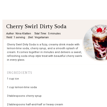
Cherry Swirl Dirty Soda
Author:
Nina Klatten
Total Time:
5 minutes
Yield:
1 serving
Diet:
Vegetarian
Cherry Swirl Dirty Soda is a fizzy, creamy drink made with
lemon-lime soda, cherry syrup, and a smooth splash of
cream. It comes together in minutes and delivers a sweet,
refreshing soda shop style treat with beautiful cherry swirls
in every glass.
INGREDIENTS
1 cup
ice
1 cup
lemon-lime soda
3 tablespoons
cherry syrup
2 tablespoons
half-and-half or heavy cream