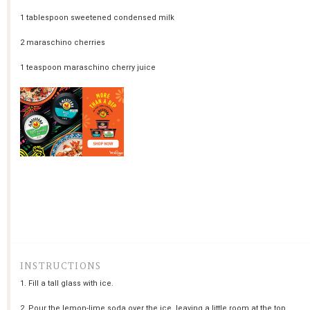
1 tablespoon
sweetened condensed milk
2
maraschino cherries
1 teaspoon
maraschino cherry juice
INSTRUCTIONS
1. Fill a tall glass with ice.
2. Pour the lemon-lime soda over the ice, leaving a little room at the top.