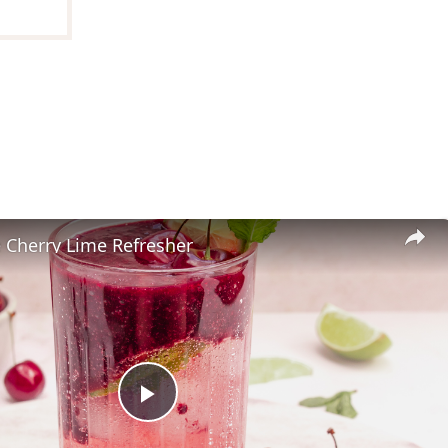
herry Lime Refresher
Play