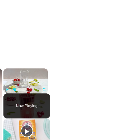
×
×
Play
Unmute
Fullscreen
Now Playing