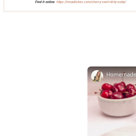
Find it online
:
https://ninadishes.com/cherry-swirl-dirty-soda/
Homemade C