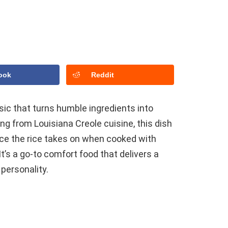
ook
Reddit
ssic that turns humble ingredients into
ting from Louisiana Creole cuisine, this dish
nce the rice takes on when cooked with
’s a go-to comfort food that delivers a
 personality.