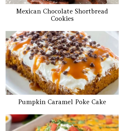
Mexican Chocolate Shortbread
Cookies
Pumpkin Caramel Poke Cake