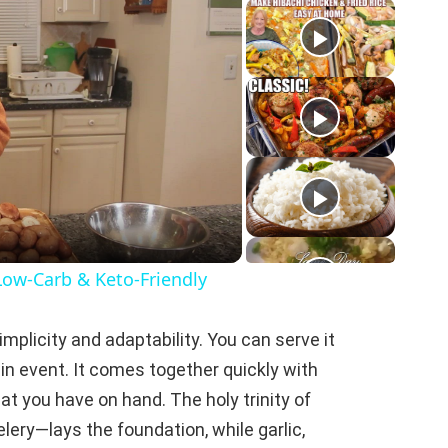
Low-Carb & Keto-Friendly
implicity and adaptability. You can serve it
ain event. It comes together quickly with
 you have on hand. The holy trinity of
lery—lays the foundation, while garlic,