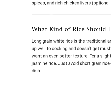
spices, and rich chicken livers (optional
d
e
What Kind of Rice Should I 
o
Long grain white rice is the traditional an
up well to cooking and doesn’t get mushy
want an even better texture. For a slight
jasmine rice. Just avoid short grain rice—
dish.