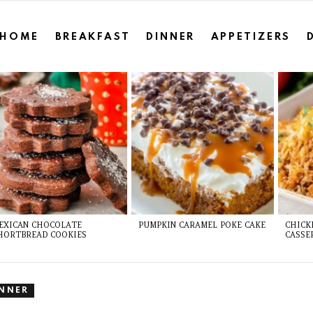
HOME
BREAKFAST
DINNER
APPETIZERS
EXICAN CHOCOLATE
PUMPKIN CARAMEL POKE CAKE
CHICK
HORTBREAD COOKIES
CASSE
INNER