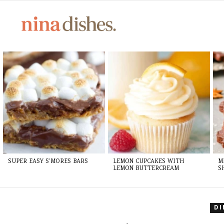
LATEST
STORIES
SUPER EASY S’MORES BARS
LEMON CUPCAKES WITH
M
LEMON BUTTERCREAM
S
D