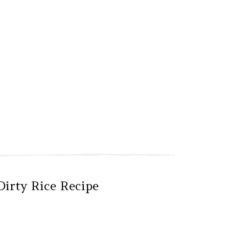
Dirty Rice Recipe