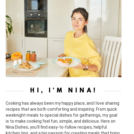
HI, I’M NINA!
Cooking has always been my happy place, and I love sharing
recipes that are both comforting and inspiring. From quick
weeknight meals to special dishes for gatherings, my goal
is to make cooking feel fun, simple, and delicious. Here on
Nina Dishes, you’ll find easy-to-follow recipes, helpful
kitchen tips, and a big passion for creating meals that bring