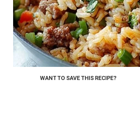
WANT TO SAVE THIS RECIPE?