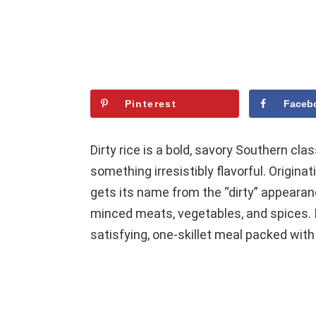
Pinterest
Faceb
Dirty rice is a bold, savory Southern cla
something irresistibly flavorful. Origina
gets its name from the “dirty” appeara
minced meats, vegetables, and spices. It
satisfying, one-skillet meal packed with