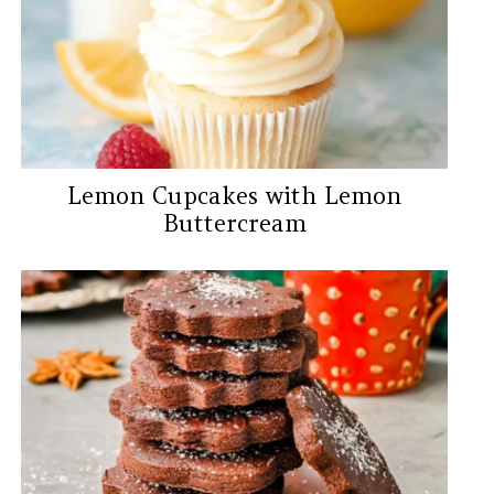
Lemon Cupcakes with Lemon
Buttercream