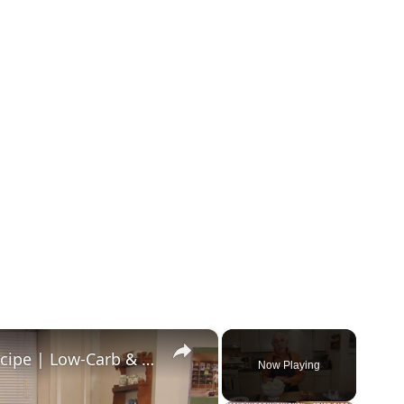
×
Healthy and Easy Cauliflower Rice Recipe | Low-Carb & Keto-Friendly
Now Playing