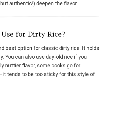
, but authentic!) deepen the flavor.
Use for Dirty Rice?
d best option for classic dirty rice. It holds
. You can also use day-old rice if you
ly nuttier flavor, some cooks go for
it tends to be too sticky for this style of