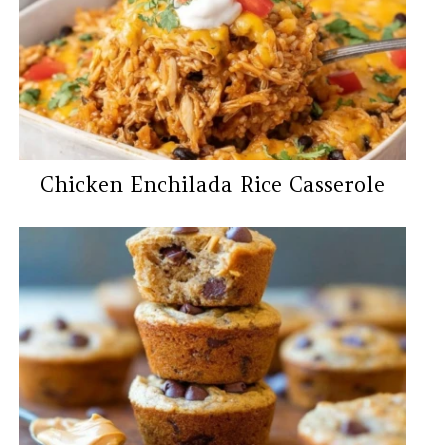
Chicken Enchilada Rice Casserole