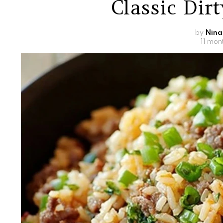
Classic Dir
by
Nina
11 mon