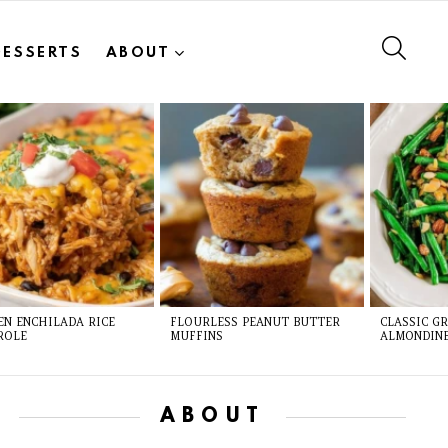
SEAR
DESSERTS
ABOUT
EN ENCHILADA RICE
FLOURLESS PEANUT BUTTER
CLASSIC G
ROLE
MUFFINS
ALMONDIN
ABOUT