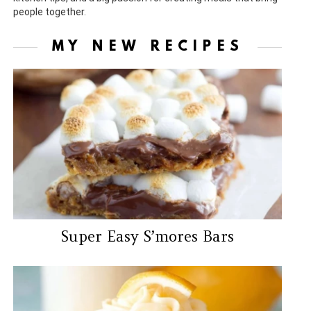
people together.
MY NEW RECIPES
Super Easy S’mores Bars