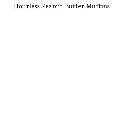
Flourless Peanut Butter Muffins