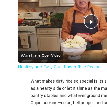
P
l
Watch on
a
Healthy and Easy Cauliflower Rice Recipe | 
y
What makes dirty rice so special is its s
V
as a hearty side or let it shine as the m
pantry staples and whatever ground meat
i
Cajun cooking—onion, bell pepper, and ce