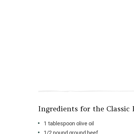
Ingredients for the Classic 
1 tablespoon olive oil
1/2 pound ground beef