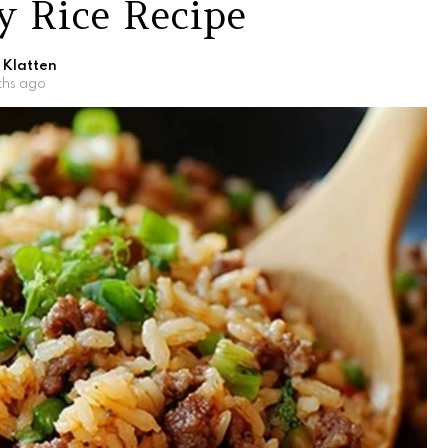
ty Rice Recipe
 Klatten
ths ago