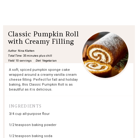
Classic Pumpkin Roll
with Creamy Filling
Author:
Nina Klatten
Total Time:
35 minutes plus chill
Yield:
10 servings
Diet:
Vegetarian
A soft, spiced pumpkin sponge cake
wrapped around a creamy vanilla cream
cheese filling. Perfect for fall and holiday
baking, this Classic Pumpkin Roll is as
beautiful as it is delicious.
INGREDIENTS
3/4 cup
all-purpose flour
1/2 teaspoon
baking powder
1/2 teaspoon
baking soda