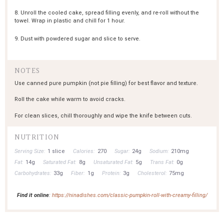
8. Unroll the cooled cake, spread filling evenly, and re-roll without the
towel. Wrap in plastic and chill for 1 hour.
9. Dust with powdered sugar and slice to serve.
NOTES
Use canned pure pumpkin (not pie filling) for best flavor and texture.
Roll the cake while warm to avoid cracks.
For clean slices, chill thoroughly and wipe the knife between cuts.
NUTRITION
Serving Size:
1 slice
Calories:
270
Sugar:
24g
Sodium:
210mg
Fat:
14g
Saturated Fat:
8g
Unsaturated Fat:
5g
Trans Fat:
0g
Carbohydrates:
33g
Fiber:
1g
Protein:
3g
Cholesterol:
75mg
Find it online
:
https://ninadishes.com/classic-pumpkin-roll-with-creamy-filling/