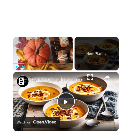
×
Now Playing
×
Play
Unmute
Fullscreen
Spicy pumpkin soup
Play
Watch on
Video