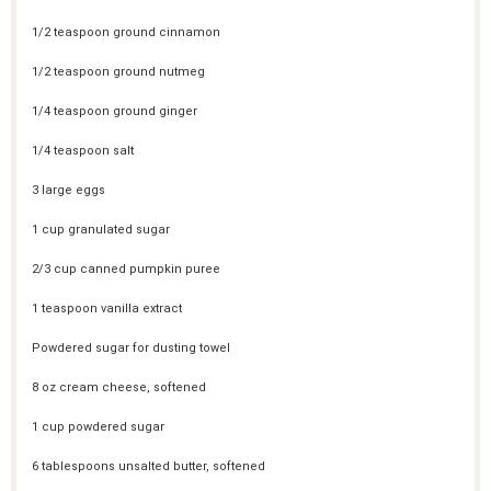
1/2 teaspoon
ground cinnamon
1/2 teaspoon
ground nutmeg
1/4 teaspoon
ground ginger
1/4 teaspoon
salt
3
large eggs
1 cup
granulated sugar
2/3 cup
canned pumpkin puree
1 teaspoon
vanilla extract
Powdered sugar for dusting towel
8 oz
cream cheese, softened
1 cup
powdered sugar
6 tablespoons
unsalted butter, softened