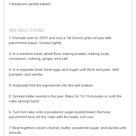
1 teaspoon
vanilla extract
INSTRUCTIONS
1. Preheat oven to 375°F and line a 10×15-inch jelly roll pan with
parchment paper. Grease lightly.
2. In a medium bowl, whisk flour, baking powder, baking soda,
cinnamon, nutmeg, ginger, and salt.
3. In a separate bowl, beat eggs and sugar until thick and pale. Add
pumpkin and vanilla.
4. Gradually fold dry ingredients into the wet mixture.
5. Spread batter evenly in the pan. Bake for 13–15 minutes or until the
cake springs back.
6. Turn hot cake onto a powdered sugar-dusted towel. Remove
parchment and roll the cake with the towel. Let cool.
7. Beat together cream cheese, butter, powdered sugar, and vanilla until
smooth.