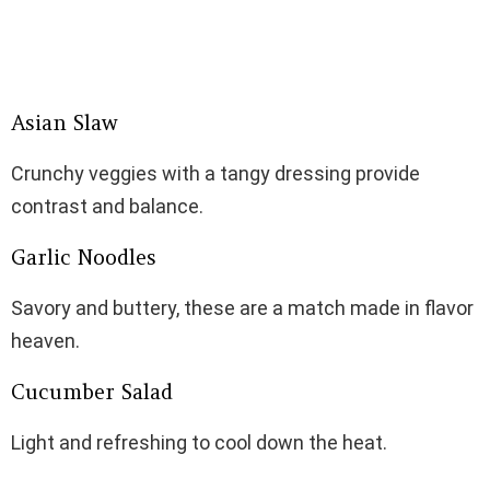
Asian Slaw
Crunchy veggies with a tangy dressing provide
contrast and balance.
Garlic Noodles
Savory and buttery, these are a match made in flavor
heaven.
Cucumber Salad
Light and refreshing to cool down the heat.