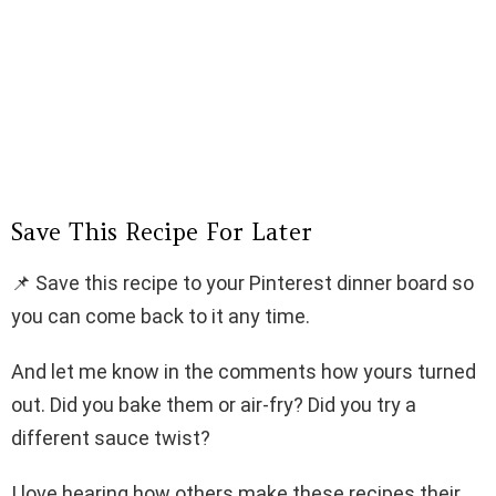
Save This Recipe For Later
📌 Save this recipe to your Pinterest dinner board so
you can come back to it any time.
And let me know in the comments how yours turned
out. Did you bake them or air-fry? Did you try a
different sauce twist?
I love hearing how others make these recipes their