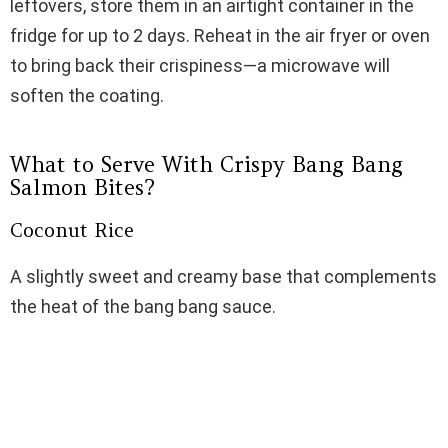
leftovers, store them in an airtight container in the
fridge for up to 2 days. Reheat in the air fryer or oven
to bring back their crispiness—a microwave will
soften the coating.
What to Serve With Crispy Bang Bang
Salmon Bites?
Coconut Rice
A slightly sweet and creamy base that complements
the heat of the bang bang sauce.