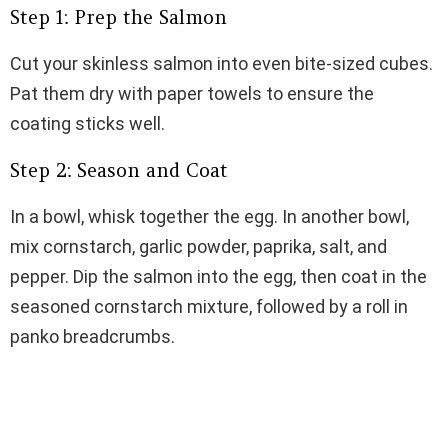
Step 1: Prep the Salmon
Cut your skinless salmon into even bite-sized cubes.
Pat them dry with paper towels to ensure the
coating sticks well.
Step 2: Season and Coat
In a bowl, whisk together the egg. In another bowl,
mix cornstarch, garlic powder, paprika, salt, and
pepper. Dip the salmon into the egg, then coat in the
seasoned cornstarch mixture, followed by a roll in
panko breadcrumbs.