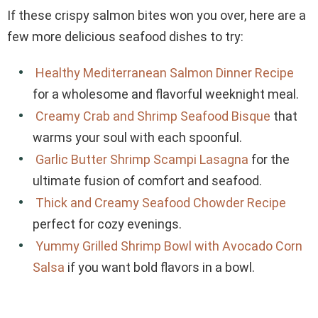
If these crispy salmon bites won you over, here are a
few more delicious seafood dishes to try:
Healthy Mediterranean Salmon Dinner Recipe
for a wholesome and flavorful weeknight meal.
Creamy Crab and Shrimp Seafood Bisque
that
warms your soul with each spoonful.
Garlic Butter Shrimp Scampi Lasagna
for the
ultimate fusion of comfort and seafood.
Thick and Creamy Seafood Chowder Recipe
perfect for cozy evenings.
Yummy Grilled Shrimp Bowl with Avocado Corn
Salsa
if you want bold flavors in a bowl.