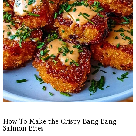
How To Make the Crispy Bang Bang
Salmon Bites