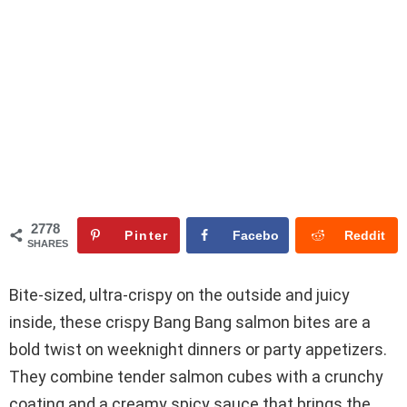
2778
Pinter
Facebo
Reddit
SHARES
est
ok
Bite-sized, ultra-crispy on the outside and juicy
inside, these crispy Bang Bang salmon bites are a
bold twist on weeknight dinners or party appetizers.
They combine tender salmon cubes with a crunchy
coating and a creamy spicy sauce that brings the