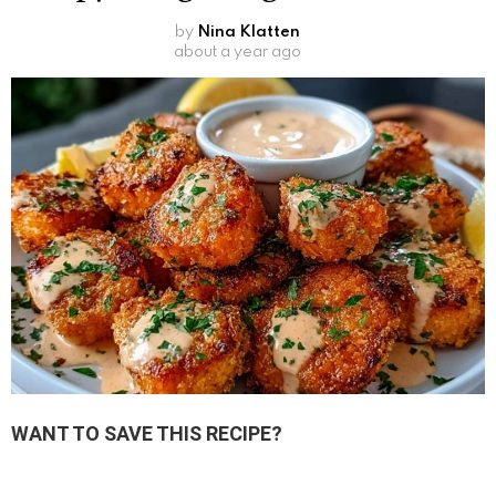
by
Nina Klatten
about a year ago
WANT TO SAVE THIS RECIPE?