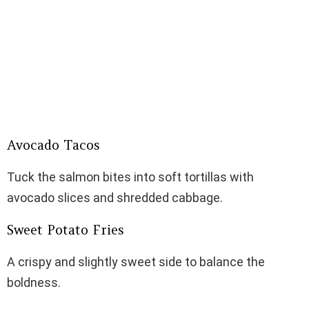
Avocado Tacos
Tuck the salmon bites into soft tortillas with
avocado slices and shredded cabbage.
Sweet Potato Fries
A crispy and slightly sweet side to balance the
boldness.