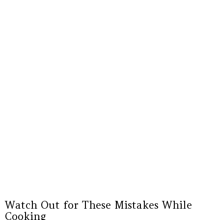
Watch Out for These Mistakes While
Cooking