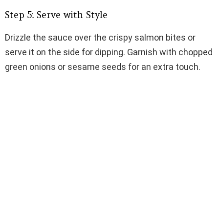
Step 5: Serve with Style
Drizzle the sauce over the crispy salmon bites or
serve it on the side for dipping. Garnish with chopped
green onions or sesame seeds for an extra touch.