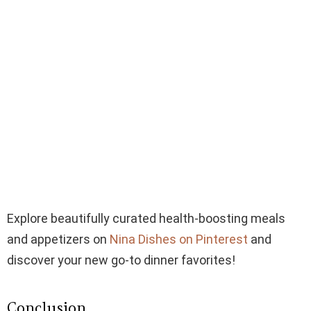
Explore beautifully curated health-boosting meals
and appetizers on
Nina Dishes on Pinterest
and
discover your new go-to dinner favorites!
Conclusion