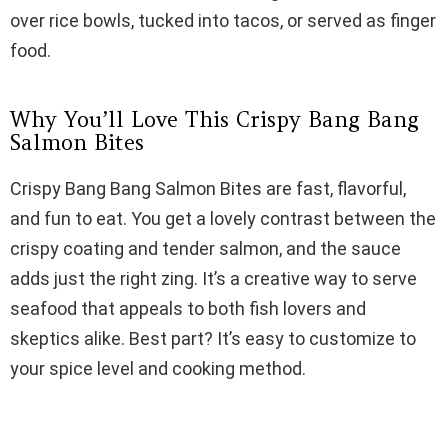
i
over rice bowls, tucked into tacos, or served as finger
food.
d
Why You’ll Love This Crispy Bang Bang
e
Salmon Bites
Crispy Bang Bang Salmon Bites are fast, flavorful,
o
and fun to eat. You get a lovely contrast between the
crispy coating and tender salmon, and the sauce
adds just the right zing. It’s a creative way to serve
seafood that appeals to both fish lovers and
skeptics alike. Best part? It’s easy to customize to
your spice level and cooking method.