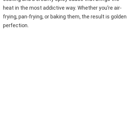
heat in the most addictive way. Whether you’re air-
frying, pan-frying, or baking them, the result is golden
perfection.