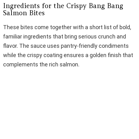
Ingredients for the Crispy Bang Bang
Salmon Bites
These bites come together with a short list of bold,
familiar ingredients that bring serious crunch and
flavor. The sauce uses pantry-friendly condiments
while the crispy coating ensures a golden finish that
complements the rich salmon.