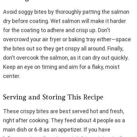
Avoid soggy bites by thoroughly patting the salmon
dry before coating. Wet salmon will make it harder
for the coating to adhere and crisp up. Don’t
overcrowd your air fryer or baking tray either—space
the bites out so they get crispy all around. Finally,
don’t overcook the salmon, as it can dry out quickly.
Keep an eye on timing and aim for a flaky, moist
center.
Serving and Storing This Recipe
These crispy bites are best served hot and fresh,
right after cooking. They feed about 4 people as a
main dish or 6-8 as an appetizer. If you have