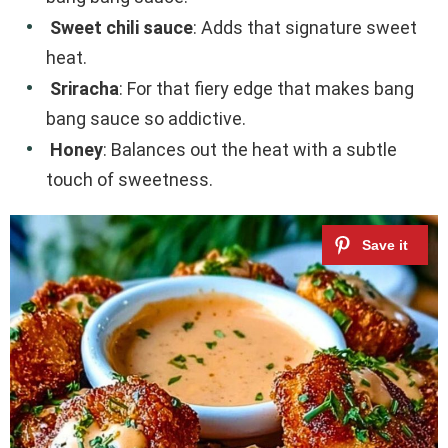
Sweet chili sauce
: Adds that signature sweet
heat.
Sriracha
: For that fiery edge that makes bang
bang sauce so addictive.
Honey
: Balances out the heat with a subtle
touch of sweetness.