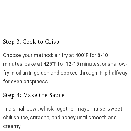
Step 3: Cook to Crisp
Choose your method: air fry at 400°F for 8-10
minutes, bake at 425°F for 12-15 minutes, or shallow-
fry in oil until golden and cooked through. Flip halfway
for even crispiness.
Step 4: Make the Sauce
In a small bowl, whisk together mayonnaise, sweet
chili sauce, sriracha, and honey until smooth and
creamy.