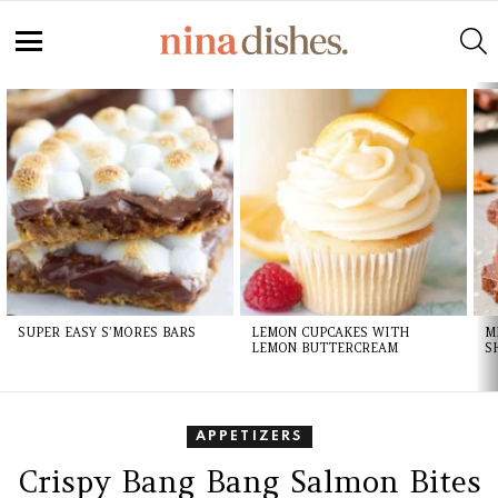
S
Menu
LATEST
STORIES
SUPER EASY S’MORES BARS
LEMON CUPCAKES WITH
M
LEMON BUTTERCREAM
S
APPETIZERS
Crispy Bang Bang Salmon Bites