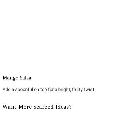
Mango Salsa
Add a spoonful on top for a bright, fruity twist.
Want More Seafood Ideas?