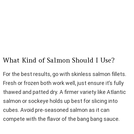
What Kind of Salmon Should I Use?
For the best results, go with skinless salmon fillets.
Fresh or frozen both work well, just ensure it’s fully
thawed and patted dry. A firmer variety like Atlantic
salmon or sockeye holds up best for slicing into
cubes. Avoid pre-seasoned salmon as it can
compete with the flavor of the bang bang sauce.