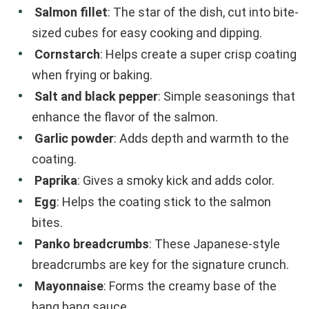
Salmon fillet
: The star of the dish, cut into bite-
sized cubes for easy cooking and dipping.
Cornstarch
: Helps create a super crisp coating
when frying or baking.
Salt and black pepper
: Simple seasonings that
enhance the flavor of the salmon.
Garlic powder
: Adds depth and warmth to the
coating.
Paprika
: Gives a smoky kick and adds color.
Egg
: Helps the coating stick to the salmon
bites.
Panko breadcrumbs
: These Japanese-style
breadcrumbs are key for the signature crunch.
Mayonnaise
: Forms the creamy base of the
bang bang sauce.