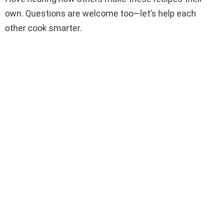
own. Questions are welcome too—let’s help each
other cook smarter.