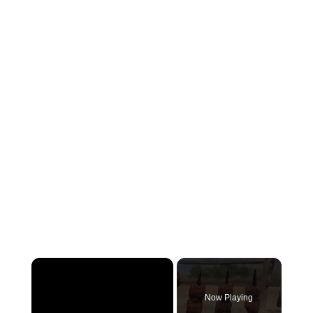
×
Now Playing