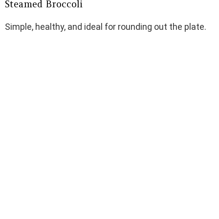
Steamed Broccoli
Simple, healthy, and ideal for rounding out the plate.