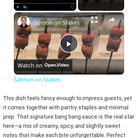
×
Play
Unmute
Fullscreen
Salmon on Stakes
P
Watch on
l
Salmon on Stakes
a
This dish feels fancy enough to impress guests, yet
y
it comes together with pantry staples and minimal
prep. That signature bang bang sauce is the real star
V
here—a mix of creamy, spicy, and slightly sweet
notes that make each bite unforgettable. Perfect