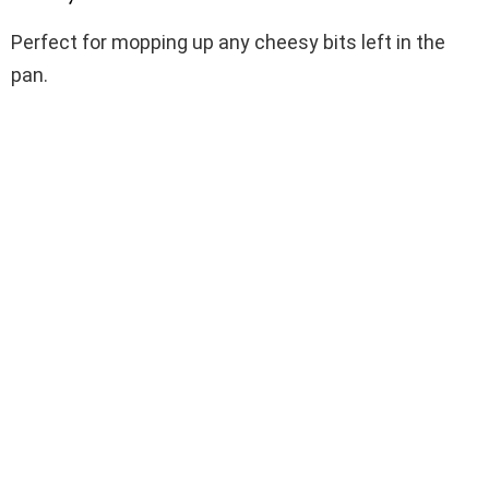
Perfect for mopping up any cheesy bits left in the
pan.