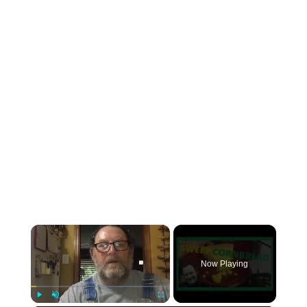
×
Now Playing