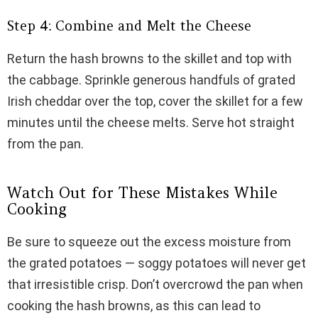
Step 4: Combine and Melt the Cheese
Return the hash browns to the skillet and top with
the cabbage. Sprinkle generous handfuls of grated
Irish cheddar over the top, cover the skillet for a few
minutes until the cheese melts. Serve hot straight
from the pan.
Watch Out for These Mistakes While
Cooking
Be sure to squeeze out the excess moisture from
the grated potatoes — soggy potatoes will never get
that irresistible crisp. Don’t overcrowd the pan when
cooking the hash browns, as this can lead to