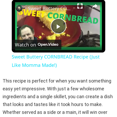
×
Play
Unmute
Fullscreen
Sweet Buttery CORNBREAD Recipe (Just Like Momma Made!)
P
Watch on
l
Sweet Buttery CORNBREAD Recipe (Just
a
Like Momma Made!)
y
This recipe is perfect for when you want something
easy yet impressive. With just a few wholesome
V
ingredients and a single skillet, you can create a dish
that looks and tastes like it took hours to make.
i
Whether served as a side or a main, it will win over