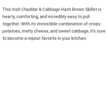
This Irish Cheddar & Cabbage Hash Brown Skillet is
hearty, comforting, and incredibly easy to pull
together. With its irresistible combination of crispy
potatoes, melty cheese, and sweet cabbage, it’s sure
to become a repeat favorite in your kitchen.