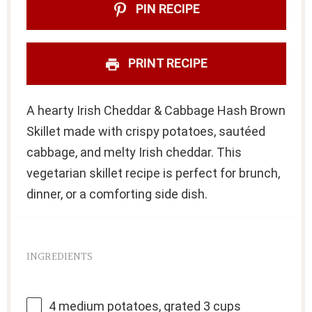
PIN RECIPE
PRINT RECIPE
A hearty Irish Cheddar & Cabbage Hash Brown
Skillet made with crispy potatoes, sautéed
cabbage, and melty Irish cheddar. This
vegetarian skillet recipe is perfect for brunch,
dinner, or a comforting side dish.
INGREDIENTS
4
medium potatoes, grated 3 cups