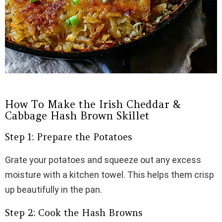
How To Make the Irish Cheddar &
Cabbage Hash Brown Skillet
Step 1: Prepare the Potatoes
Grate your potatoes and squeeze out any excess
moisture with a kitchen towel. This helps them crisp
up beautifully in the pan.
Step 2: Cook the Hash Browns