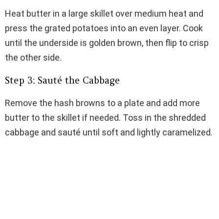
Heat butter in a large skillet over medium heat and
press the grated potatoes into an even layer. Cook
until the underside is golden brown, then flip to crisp
the other side.
Step 3: Sauté the Cabbage
Remove the hash browns to a plate and add more
butter to the skillet if needed. Toss in the shredded
cabbage and sauté until soft and lightly caramelized.