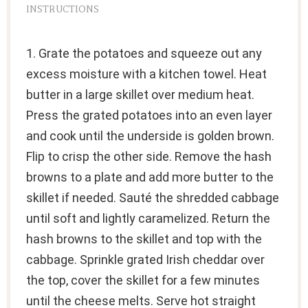
INSTRUCTIONS
1. Grate the potatoes and squeeze out any
excess moisture with a kitchen towel. Heat
butter in a large skillet over medium heat.
Press the grated potatoes into an even layer
and cook until the underside is golden brown.
Flip to crisp the other side. Remove the hash
browns to a plate and add more butter to the
skillet if needed. Sauté the shredded cabbage
until soft and lightly caramelized. Return the
hash browns to the skillet and top with the
cabbage. Sprinkle grated Irish cheddar over
the top, cover the skillet for a few minutes
until the cheese melts. Serve hot straight