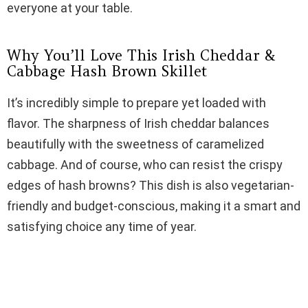
everyone at your table.
d
Why You’ll Love This Irish Cheddar &
e
Cabbage Hash Brown Skillet
It’s incredibly simple to prepare yet loaded with
o
flavor. The sharpness of Irish cheddar balances
beautifully with the sweetness of caramelized
cabbage. And of course, who can resist the crispy
edges of hash browns? This dish is also vegetarian-
friendly and budget-conscious, making it a smart and
satisfying choice any time of year.