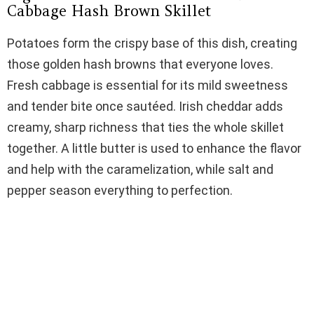
Cabbage Hash Brown Skillet
Potatoes form the crispy base of this dish, creating
those golden hash browns that everyone loves.
Fresh cabbage is essential for its mild sweetness
and tender bite once sautéed. Irish cheddar adds
creamy, sharp richness that ties the whole skillet
together. A little butter is used to enhance the flavor
and help with the caramelization, while salt and
pepper season everything to perfection.