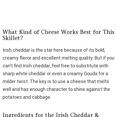
What Kind of Cheese Works Best for This
Skillet?
Irish cheddar is the star here because of its bold,
creamy flavor and excellent melting quality. But if you
can’t find Irish cheddar, feel free to substitute with
sharp white cheddar or even a creamy Gouda for a
milder twist. The key is to use a cheese that melts
well and has enough character to shine against the
potatoes and cabbage.
Ingredients for the Irish Cheddar &