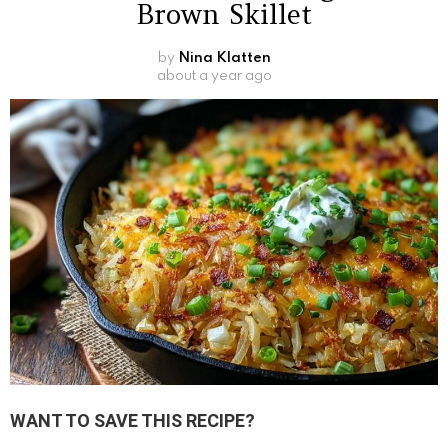
Brown Skillet
by
Nina Klatten
about a year ago
WANT TO SAVE THIS RECIPE?