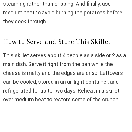
steaming rather than crisping. And finally, use
medium heat to avoid burning the potatoes before
they cook through.
How to Serve and Store This Skillet
This skillet serves about 4 people as a side or 2 as a
main dish. Serve it right from the pan while the
cheese is melty and the edges are crisp. Leftovers
can be cooled, stored in an airtight container, and
refrigerated for up to two days. Reheat in a skillet
over medium heat to restore some of the crunch.