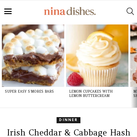
S
Menu
LATEST
STORIES
SUPER EASY S’MORES BARS
LEMON CUPCAKES WITH
M
LEMON BUTTERCREAM
S
DINNER
Irish Cheddar & Cabbage Hash