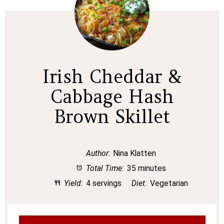
Irish Cheddar &
Cabbage Hash
Brown Skillet
Author:
Nina Klatten
Total Time:
35 minutes
Yield:
4 servings
Diet:
Vegetarian