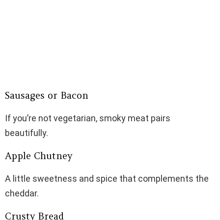
Sausages or Bacon
If you’re not vegetarian, smoky meat pairs
beautifully.
Apple Chutney
A little sweetness and spice that complements the
cheddar.
Crusty Bread