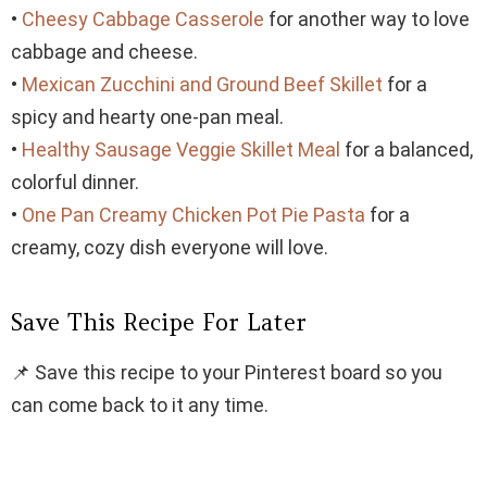
•
Cheesy Cabbage Casserole
for another way to love
cabbage and cheese.
•
Mexican Zucchini and Ground Beef Skillet
for a
spicy and hearty one-pan meal.
•
Healthy Sausage Veggie Skillet Meal
for a balanced,
colorful dinner.
•
One Pan Creamy Chicken Pot Pie Pasta
for a
creamy, cozy dish everyone will love.
Save This Recipe For Later
📌 Save this recipe to your Pinterest board so you
can come back to it any time.