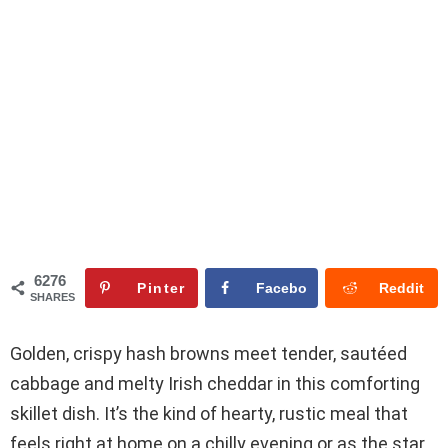
6276
Pinter
Facebo
Reddit
SHARES
est
ok
Golden, crispy hash browns meet tender, sautéed
cabbage and melty Irish cheddar in this comforting
skillet dish. It’s the kind of hearty, rustic meal that
feels right at home on a chilly evening or as the star