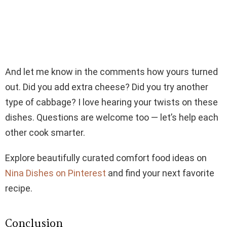
And let me know in the comments how yours turned
out. Did you add extra cheese? Did you try another
type of cabbage? I love hearing your twists on these
dishes. Questions are welcome too — let’s help each
other cook smarter.
Explore beautifully curated comfort food ideas on
Nina Dishes on Pinterest
and find your next favorite
recipe.
Conclusion