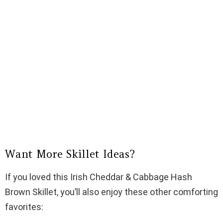
Want More Skillet Ideas?
If you loved this Irish Cheddar & Cabbage Hash
Brown Skillet, you’ll also enjoy these other comforting
favorites: