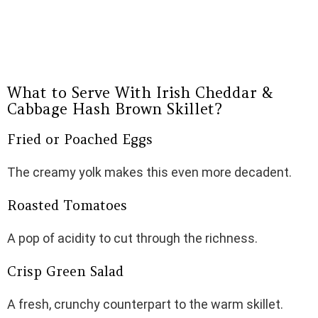
What to Serve With Irish Cheddar &
Cabbage Hash Brown Skillet?
Fried or Poached Eggs
The creamy yolk makes this even more decadent.
Roasted Tomatoes
A pop of acidity to cut through the richness.
Crisp Green Salad
A fresh, crunchy counterpart to the warm skillet.