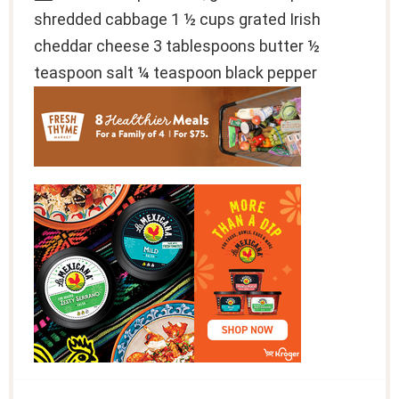
shredded cabbage 1 ½ cups grated Irish
cheddar cheese 3 tablespoons butter ½
teaspoon salt ¼ teaspoon black pepper