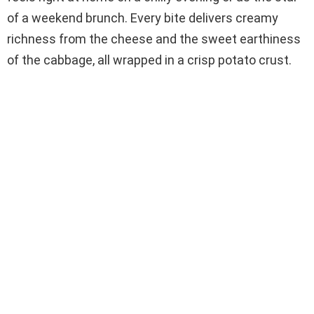
of a weekend brunch. Every bite delivers creamy
richness from the cheese and the sweet earthiness
of the cabbage, all wrapped in a crisp potato crust.