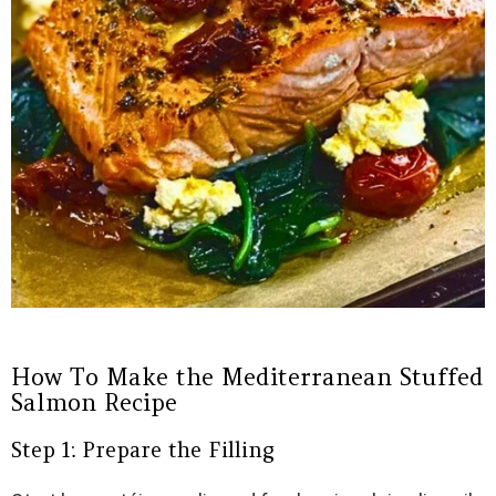
How To Make the Mediterranean Stuffed
Salmon Recipe
Step 1: Prepare the Filling