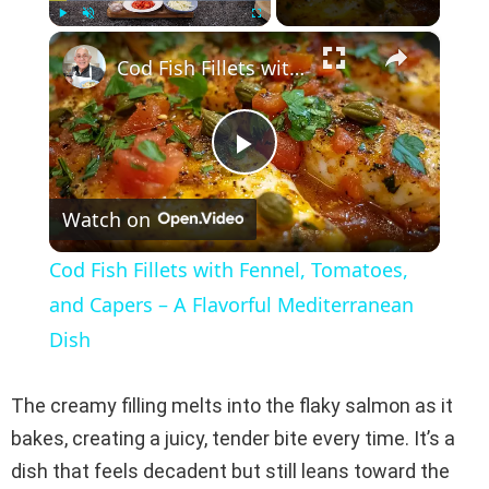
×
Play
Unmute
Fullscreen
Cod Fish Fillets with Fennel, Tomatoes, and Capers – A Flavorful Mediterranean Dish
P
Watch on
l
Cod Fish Fillets with Fennel, Tomatoes,
a
and Capers – A Flavorful Mediterranean
Dish
y
The creamy filling melts into the flaky salmon as it
V
bakes, creating a juicy, tender bite every time. It’s a
dish that feels decadent but still leans toward the