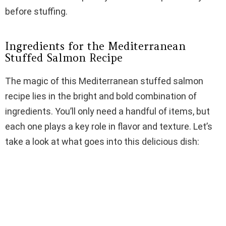
before stuffing.
Ingredients for the Mediterranean
Stuffed Salmon Recipe
The magic of this Mediterranean stuffed salmon
recipe lies in the bright and bold combination of
ingredients. You’ll only need a handful of items, but
each one plays a key role in flavor and texture. Let’s
take a look at what goes into this delicious dish: