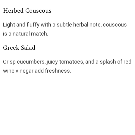
Herbed Couscous
Light and fluffy with a subtle herbal note, couscous
is a natural match.
Greek Salad
Crisp cucumbers, juicy tomatoes, and a splash of red
wine vinegar add freshness.