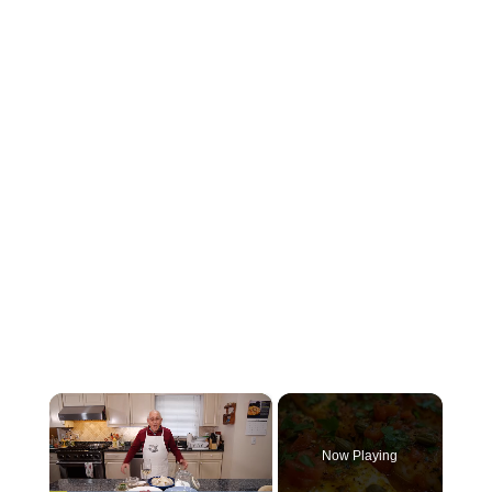
×
Now Playing