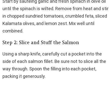
Start by sautéing garlic and fresh spinach in olive oil
until the spinach is wilted. Remove from heat and stir
in chopped sundried tomatoes, crumbled feta, sliced
Kalamata olives, and lemon zest. Mix well until
combined.
Step 2: Slice and Stuff the Salmon
Using a sharp knife, carefully cut a pocket into the
side of each salmon fillet. Be sure not to slice all the
way through. Spoon the filling into each pocket,
packing it generously.