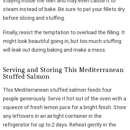
staying inside the fillet and may even cause it to
steam instead of bake. Be sure to pat your fillets dry
before slicing and stuffing.
Finally, resist the temptation to overload the filling. It
might look beautiful going in, but too much stuffing
will leak out during baking and make a mess.
Serving and Storing This Mediterranean
Stuffed Salmon
This Mediterranean stuffed salmon feeds four
people generously. Serve it hot out of the oven with a
squeeze of fresh lemon juice for a bright finish. Store
any leftovers in an airtight container in the
refrigerator for up to 2 days. Reheat gently in the