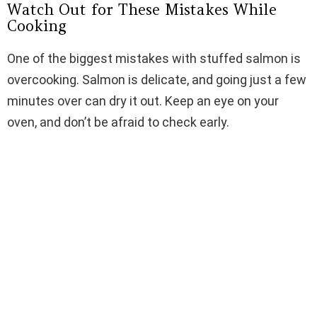
Watch Out for These Mistakes While
Cooking
One of the biggest mistakes with stuffed salmon is
overcooking. Salmon is delicate, and going just a few
minutes over can dry it out. Keep an eye on your
oven, and don’t be afraid to check early.