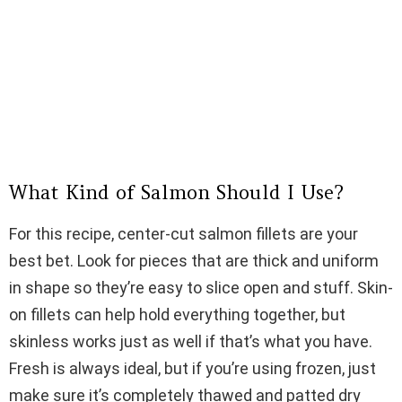
What Kind of Salmon Should I Use?
For this recipe, center-cut salmon fillets are your
best bet. Look for pieces that are thick and uniform
in shape so they’re easy to slice open and stuff. Skin-
on fillets can help hold everything together, but
skinless works just as well if that’s what you have.
Fresh is always ideal, but if you’re using frozen, just
make sure it’s completely thawed and patted dry