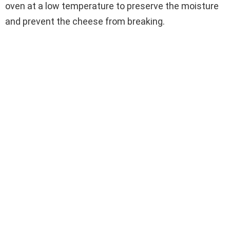
oven at a low temperature to preserve the moisture
and prevent the cheese from breaking.