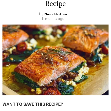
Recipe
by
Nina Klatten
11 months ago
WANT TO SAVE THIS RECIPE?