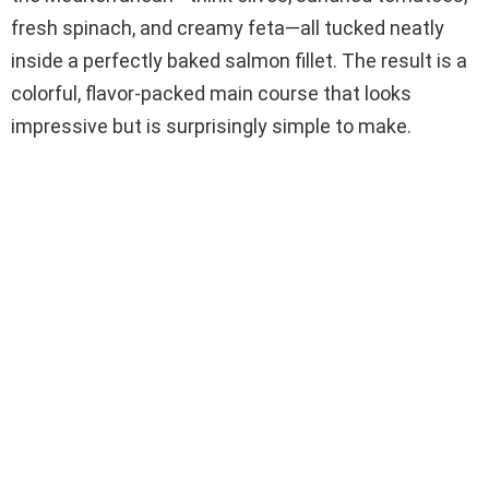
fresh spinach, and creamy feta—all tucked neatly
inside a perfectly baked salmon fillet. The result is a
colorful, flavor-packed main course that looks
impressive but is surprisingly simple to make.