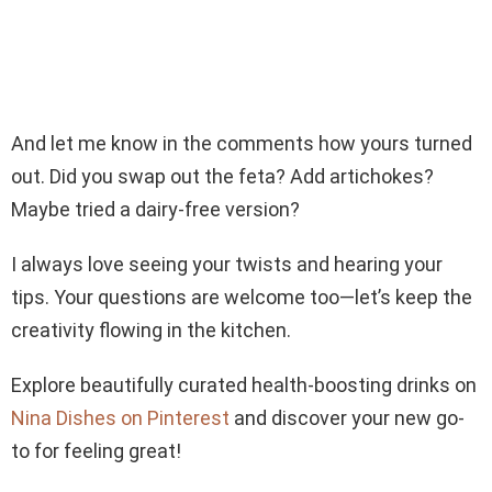
And let me know in the comments how yours turned
out. Did you swap out the feta? Add artichokes?
Maybe tried a dairy-free version?
I always love seeing your twists and hearing your
tips. Your questions are welcome too—let’s keep the
creativity flowing in the kitchen.
Explore beautifully curated health-boosting drinks on
Nina Dishes on Pinterest
and discover your new go-
to for feeling great!