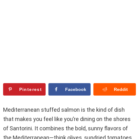
Pinterest
Facebook
Reddit
Mediterranean stuffed salmon is the kind of dish
that makes you feel like you’re dining on the shores
of Santorini. It combines the bold, sunny flavors of
the Mediterranean—think olives, sundried tomatoes,