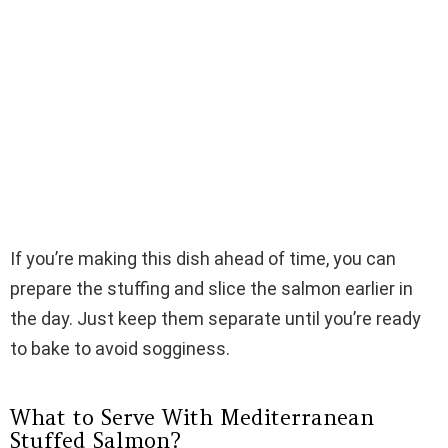
If you’re making this dish ahead of time, you can
prepare the stuffing and slice the salmon earlier in
the day. Just keep them separate until you’re ready
to bake to avoid sogginess.
What to Serve With Mediterranean
Stuffed Salmon?