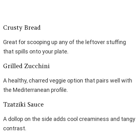
Crusty Bread
Great for scooping up any of the leftover stuffing
that spills onto your plate.
Grilled Zucchini
A healthy, charred veggie option that pairs well with
the Mediterranean profile.
Tzatziki Sauce
A dollop on the side adds cool creaminess and tangy
contrast.