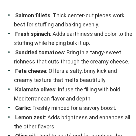
Salmon fillets
: Thick center-cut pieces work
best for stuffing and baking evenly.
Fresh spinach
: Adds earthiness and color to the
stuffing while helping bulk it up.
Sundried tomatoes
: Bring in a tangy-sweet
richness that cuts through the creamy cheese.
Feta cheese
: Offers a salty, briny kick and
creamy texture that melts beautifully.
Kalamata olives
: Infuse the filling with bold
Mediterranean flavor and depth.
Garlic
: Freshly minced for a savory boost.
Lemon zest
: Adds brightness and enhances all
the other flavors.
Olive oil
: Used to sauté and for brushing the