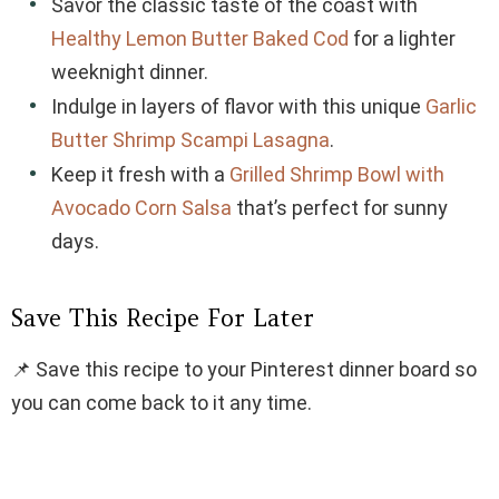
Savor the classic taste of the coast with
Healthy Lemon Butter Baked Cod
for a lighter
weeknight dinner.
Indulge in layers of flavor with this unique
Garlic
Butter Shrimp Scampi Lasagna
.
Keep it fresh with a
Grilled Shrimp Bowl with
Avocado Corn Salsa
that’s perfect for sunny
days.
Save This Recipe For Later
📌 Save this recipe to your Pinterest dinner board so
you can come back to it any time.