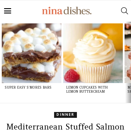
S
Menu
LATEST
STORIES
SUPER EASY S’MORES BARS
LEMON CUPCAKES WITH
M
LEMON BUTTERCREAM
S
DINNER
Mediterranean Stuffed Salmon