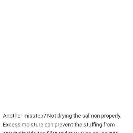
Another misstep? Not drying the salmon properly.
Excess moisture can prevent the stuffing from