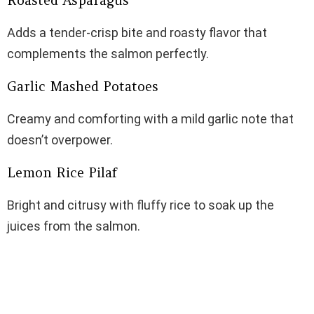
Roasted Asparagus
Adds a tender-crisp bite and roasty flavor that
complements the salmon perfectly.
Garlic Mashed Potatoes
Creamy and comforting with a mild garlic note that
doesn’t overpower.
Lemon Rice Pilaf
Bright and citrusy with fluffy rice to soak up the
juices from the salmon.