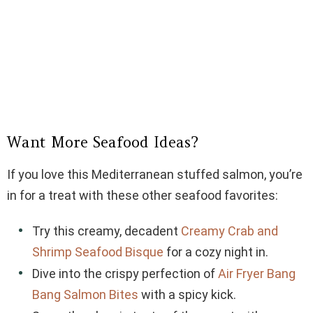
Want More Seafood Ideas?
If you love this Mediterranean stuffed salmon, you’re
in for a treat with these other seafood favorites:
Try this creamy, decadent
Creamy Crab and
Shrimp Seafood Bisque
for a cozy night in.
Dive into the crispy perfection of
Air Fryer Bang
Bang Salmon Bites
with a spicy kick.