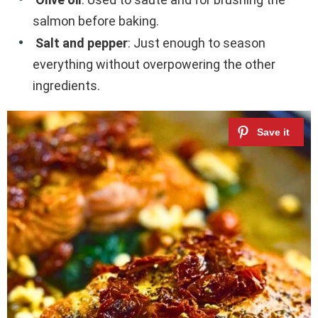
salmon before baking.
Salt and pepper
: Just enough to season
everything without overpowering the other
ingredients.