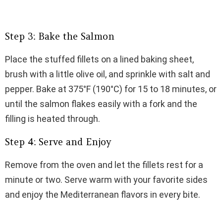
Step 3: Bake the Salmon
Place the stuffed fillets on a lined baking sheet,
brush with a little olive oil, and sprinkle with salt and
pepper. Bake at 375°F (190°C) for 15 to 18 minutes, or
until the salmon flakes easily with a fork and the
filling is heated through.
Step 4: Serve and Enjoy
Remove from the oven and let the fillets rest for a
minute or two. Serve warm with your favorite sides
and enjoy the Mediterranean flavors in every bite.