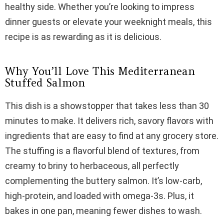
i
healthy side. Whether you’re looking to impress
dinner guests or elevate your weeknight meals, this
d
recipe is as rewarding as it is delicious.
e
Why You’ll Love This Mediterranean
Stuffed Salmon
o
This dish is a showstopper that takes less than 30
minutes to make. It delivers rich, savory flavors with
ingredients that are easy to find at any grocery store.
The stuffing is a flavorful blend of textures, from
creamy to briny to herbaceous, all perfectly
complementing the buttery salmon. It’s low-carb,
high-protein, and loaded with omega-3s. Plus, it
bakes in one pan, meaning fewer dishes to wash.