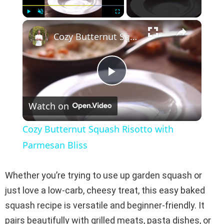
×
Play
Unmute
Fullscreen
Cozy Butternut Squash Risotto with Parmesan Bliss
P
Watch on
l
Cozy Butternut Squash Risotto with
a
Parmesan Bliss
y
Whether you’re trying to use up garden squash or
just love a low-carb, cheesy treat, this easy baked
V
squash recipe is versatile and beginner-friendly. It
pairs beautifully with grilled meats, pasta dishes, or