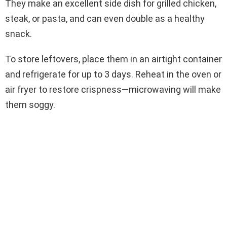
They make an excellent side dish for grilled chicken,
steak, or pasta, and can even double as a healthy
snack.
To store leftovers, place them in an airtight container
and refrigerate for up to 3 days. Reheat in the oven or
air fryer to restore crispness—microwaving will make
them soggy.