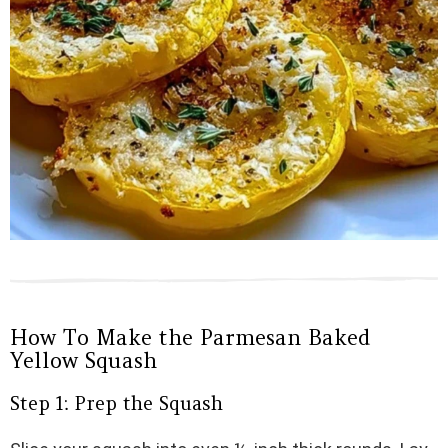
How To Make the Parmesan Baked
Yellow Squash
Step 1: Prep the Squash