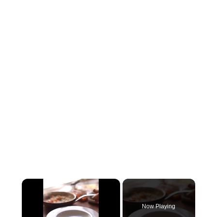
×
Now Playing