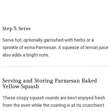
Step 5: Serve
Serve hot, optionally garnished with herbs or a
sprinkle of extra Parmesan. A squeeze of lemon juice
also adds a bright note.
Serving and Storing Parmesan Baked
Yellow Squash
These crispy squash rounds are best enjoyed fresh
from the oven while the coating is at its crunchiest.