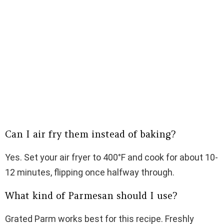
Can I air fry them instead of baking?
Yes. Set your air fryer to 400°F and cook for about 10-
12 minutes, flipping once halfway through.
What kind of Parmesan should I use?
Grated Parm works best for this recipe. Freshly