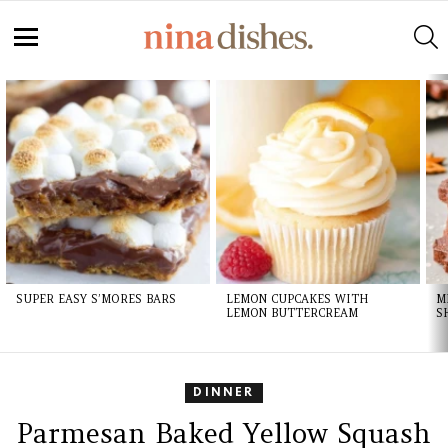
S
Menu
LATEST
STORIES
SUPER EASY S’MORES BARS
LEMON CUPCAKES WITH
M
LEMON BUTTERCREAM
S
DINNER
Parmesan Baked Yellow Squash