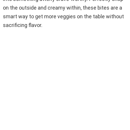
on the outside and creamy within, these bites are a
smart way to get more veggies on the table without
sacrificing flavor.