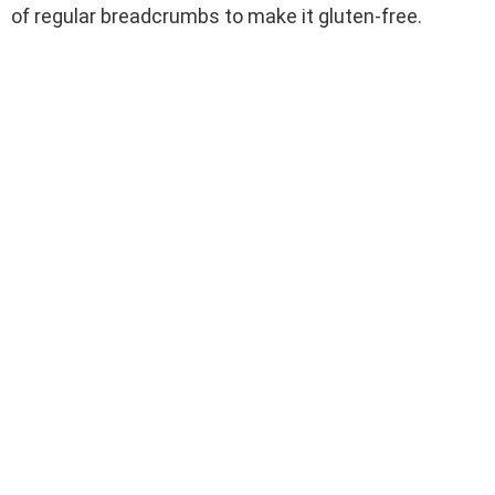
of regular breadcrumbs to make it gluten-free.