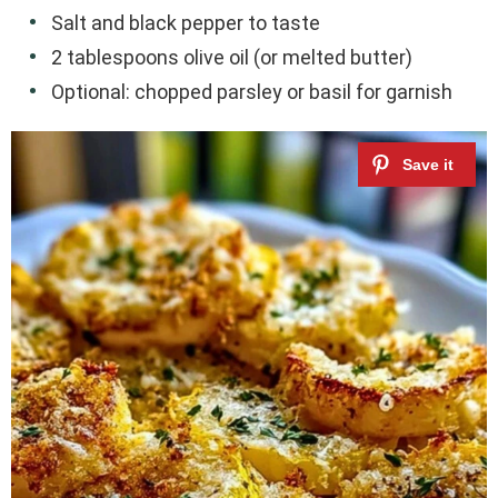
Salt and black pepper to taste
2 tablespoons olive oil (or melted butter)
Optional: chopped parsley or basil for garnish