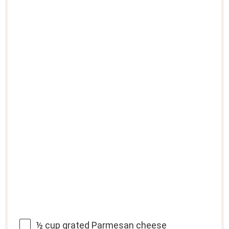
½ cup
grated Parmesan cheese