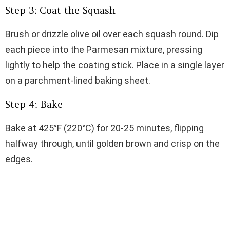
Step 3: Coat the Squash
Brush or drizzle olive oil over each squash round. Dip
each piece into the Parmesan mixture, pressing
lightly to help the coating stick. Place in a single layer
on a parchment-lined baking sheet.
Step 4: Bake
Bake at 425°F (220°C) for 20-25 minutes, flipping
halfway through, until golden brown and crisp on the
edges.