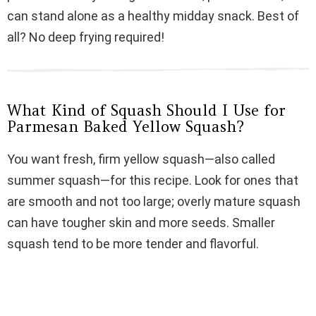
i
can stand alone as a healthy midday snack. Best of
all? No deep frying required!
d
e
What Kind of Squash Should I Use for
Parmesan Baked Yellow Squash?
o
You want fresh, firm yellow squash—also called
summer squash—for this recipe. Look for ones that
are smooth and not too large; overly mature squash
can have tougher skin and more seeds. Smaller
squash tend to be more tender and flavorful.