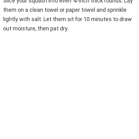
Slice your squash into even ¼-inch thick rounds. Lay
them on a clean towel or paper towel and sprinkle
lightly with salt. Let them sit for 10 minutes to draw
out moisture, then pat dry.