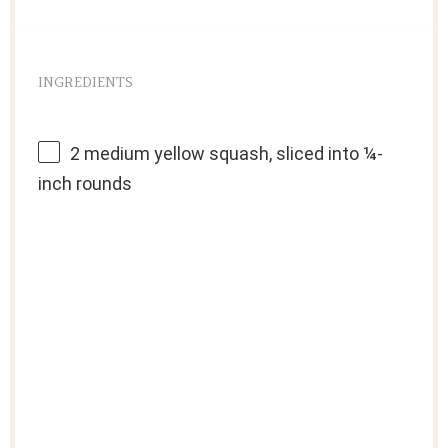
INGREDIENTS
2
medium yellow squash, sliced into
¼
-
inch rounds