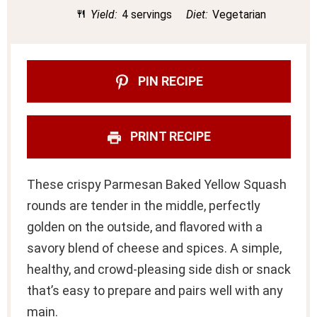
Yield:
4 servings
Diet:
Vegetarian
PIN RECIPE
PRINT RECIPE
These crispy Parmesan Baked Yellow Squash
rounds are tender in the middle, perfectly
golden on the outside, and flavored with a
savory blend of cheese and spices. A simple,
healthy, and crowd-pleasing side dish or snack
that’s easy to prepare and pairs well with any
main.