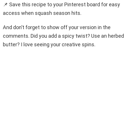
📌 Save this recipe to your Pinterest board for easy
access when squash season hits.
And don’t forget to show off your version in the
comments. Did you add a spicy twist? Use an herbed
butter? I love seeing your creative spins.