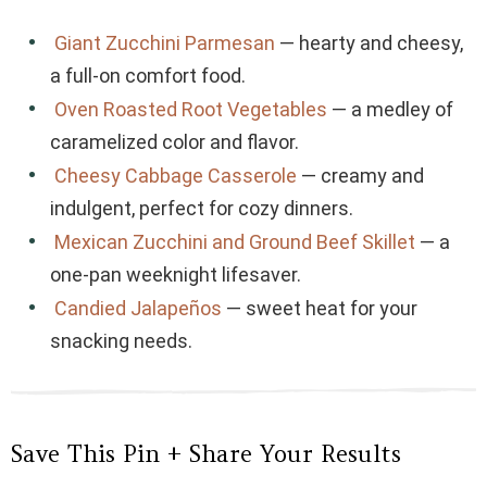
Giant Zucchini Parmesan
— hearty and cheesy,
a full-on comfort food.
Oven Roasted Root Vegetables
— a medley of
caramelized color and flavor.
Cheesy Cabbage Casserole
— creamy and
indulgent, perfect for cozy dinners.
Mexican Zucchini and Ground Beef Skillet
— a
one-pan weeknight lifesaver.
Candied Jalapeños
— sweet heat for your
snacking needs.
Save This Pin + Share Your Results