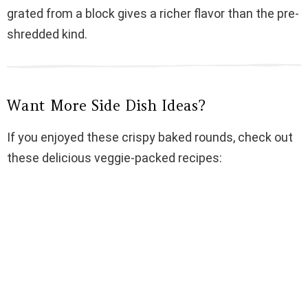
grated from a block gives a richer flavor than the pre-
shredded kind.
Want More Side Dish Ideas?
If you enjoyed these crispy baked rounds, check out
these delicious veggie-packed recipes: