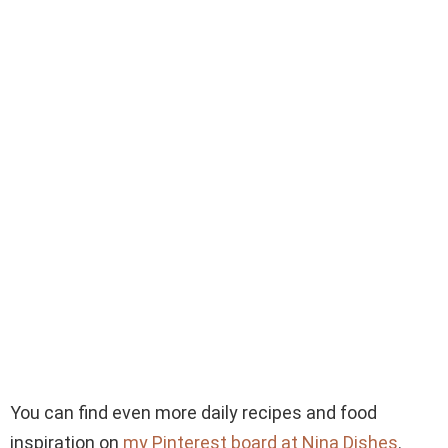
You can find even more daily recipes and food
inspiration on
my Pinterest board at Nina Dishes
.