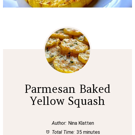
Parmesan Baked
Yellow Squash
Author:
Nina Klatten
Total Time:
35 minutes