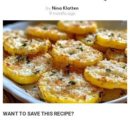
by
Nina Klatten
9 months ago
WANT TO SAVE THIS RECIPE?