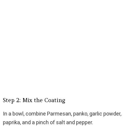
Step 2: Mix the Coating
In a bowl, combine Parmesan, panko, garlic powder,
paprika, and a pinch of salt and pepper.