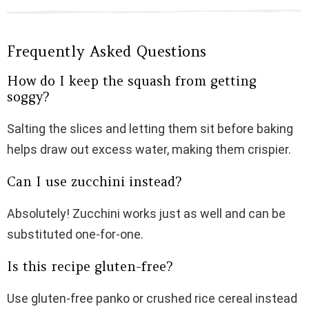
Frequently Asked Questions
How do I keep the squash from getting
soggy?
Salting the slices and letting them sit before baking
helps draw out excess water, making them crispier.
Can I use zucchini instead?
Absolutely! Zucchini works just as well and can be
substituted one-for-one.
Is this recipe gluten-free?
Use gluten-free panko or crushed rice cereal instead