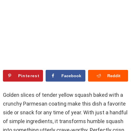
Pinterest
Facebook
Reddit
Golden slices of tender yellow squash baked with a
crunchy Parmesan coating make this dish a favorite
side or snack for any time of year. With just a handful
of simple ingredients, it transforms humble squash
into something utterly crave-worthy. Perfectly crisp