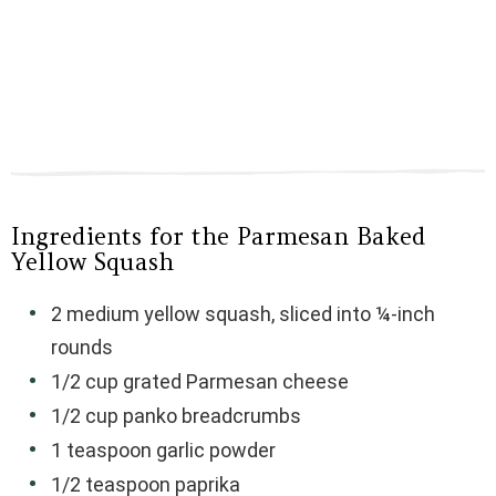
Ingredients for the Parmesan Baked
Yellow Squash
2 medium yellow squash, sliced into ¼-inch
rounds
1/2 cup grated Parmesan cheese
1/2 cup panko breadcrumbs
1 teaspoon garlic powder
1/2 teaspoon paprika