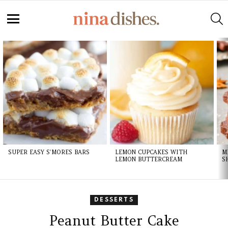
S
Menu
LATEST
STORIES
SUPER EASY S’MORES BARS
LEMON CUPCAKES WITH
M
LEMON BUTTERCREAM
S
DESSERTS
Peanut Butter Cake