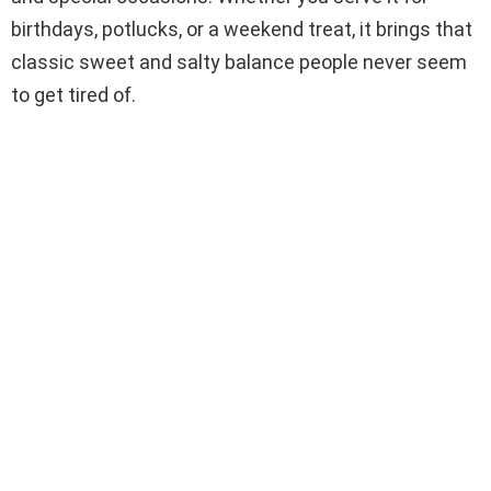
birthdays, potlucks, or a weekend treat, it brings that
classic sweet and salty balance people never seem
to get tired of.