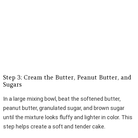
Step 3: Cream the Butter, Peanut Butter, and
Sugars
In a large mixing bowl, beat the softened butter,
peanut butter, granulated sugar, and brown sugar
until the mixture looks fluffy and lighter in color. This
step helps create a soft and tender cake.