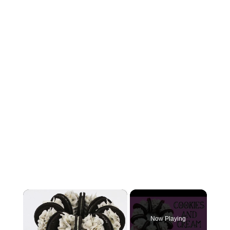
×
Now Playing