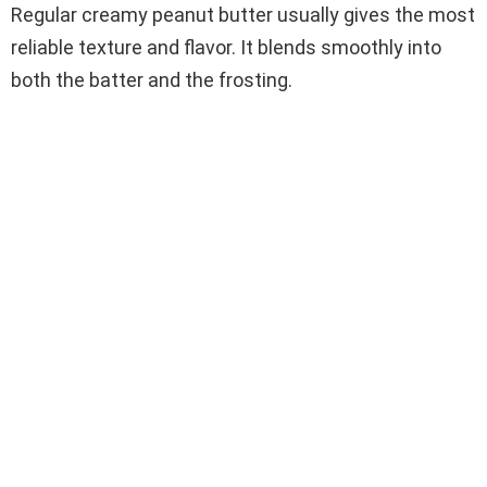
Regular creamy peanut butter usually gives the most
reliable texture and flavor. It blends smoothly into
both the batter and the frosting.