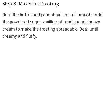
Step 8: Make the Frosting
Beat the butter and peanut butter until smooth. Add
the powdered sugar, vanilla, salt, and enough heavy
cream to make the frosting spreadable. Beat until
creamy and fluffy.