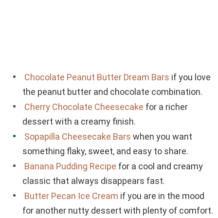
Chocolate Peanut Butter Dream Bars
if you love
the peanut butter and chocolate combination.
Cherry Chocolate Cheesecake
for a richer
dessert with a creamy finish.
Sopapilla Cheesecake Bars
when you want
something flaky, sweet, and easy to share.
Banana Pudding Recipe
for a cool and creamy
classic that always disappears fast.
Butter Pecan Ice Cream
if you are in the mood
for another nutty dessert with plenty of comfort.