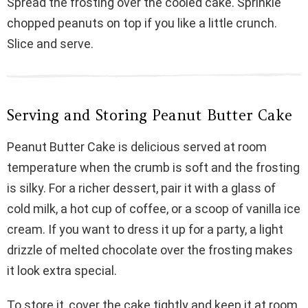
Spread the frosting over the cooled cake. Sprinkle
chopped peanuts on top if you like a little crunch.
Slice and serve.
Serving and Storing Peanut Butter Cake
Peanut Butter Cake is delicious served at room
temperature when the crumb is soft and the frosting
is silky. For a richer dessert, pair it with a glass of
cold milk, a hot cup of coffee, or a scoop of vanilla ice
cream. If you want to dress it up for a party, a light
drizzle of melted chocolate over the frosting makes
it look extra special.
To store it, cover the cake tightly and keep it at room