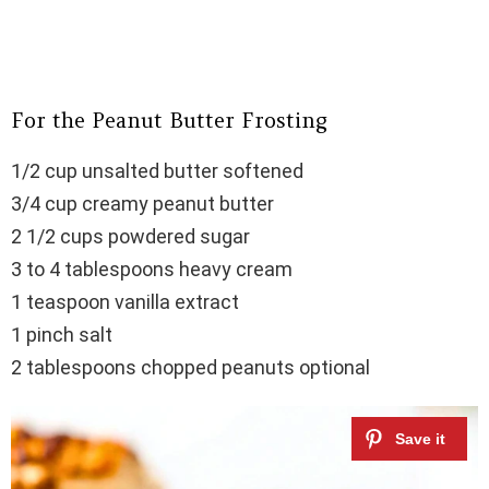
For the Peanut Butter Frosting
1/2 cup unsalted butter softened
3/4 cup creamy peanut butter
2 1/2 cups powdered sugar
3 to 4 tablespoons heavy cream
1 teaspoon vanilla extract
1 pinch salt
2 tablespoons chopped peanuts optional