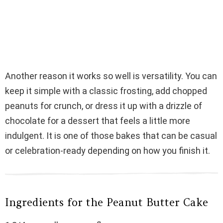
Another reason it works so well is versatility. You can
keep it simple with a classic frosting, add chopped
peanuts for crunch, or dress it up with a drizzle of
chocolate for a dessert that feels a little more
indulgent. It is one of those bakes that can be casual
or celebration-ready depending on how you finish it.
Ingredients for the Peanut Butter Cake