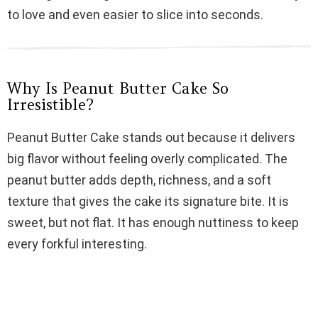
i
to love and even easier to slice into seconds.
d
Why Is Peanut Butter Cake So
e
Irresistible?
Peanut Butter Cake stands out because it delivers
o
big flavor without feeling overly complicated. The
peanut butter adds depth, richness, and a soft
texture that gives the cake its signature bite. It is
sweet, but not flat. It has enough nuttiness to keep
every forkful interesting.