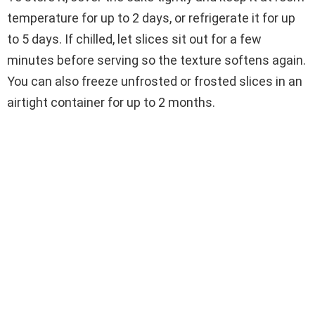
temperature for up to 2 days, or refrigerate it for up
to 5 days. If chilled, let slices sit out for a few
minutes before serving so the texture softens again.
You can also freeze unfrosted or frosted slices in an
airtight container for up to 2 months.