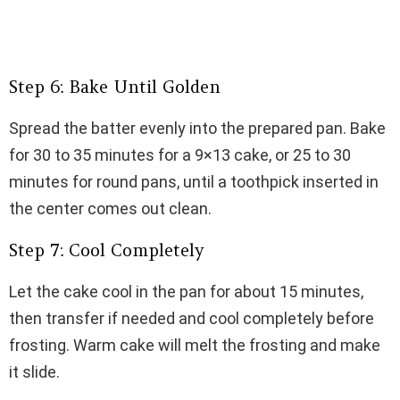
Step 6: Bake Until Golden
Spread the batter evenly into the prepared pan. Bake
for 30 to 35 minutes for a 9×13 cake, or 25 to 30
minutes for round pans, until a toothpick inserted in
the center comes out clean.
Step 7: Cool Completely
Let the cake cool in the pan for about 15 minutes,
then transfer if needed and cool completely before
frosting. Warm cake will melt the frosting and make
it slide.