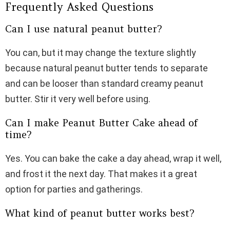
Frequently Asked Questions
Can I use natural peanut butter?
You can, but it may change the texture slightly
because natural peanut butter tends to separate
and can be looser than standard creamy peanut
butter. Stir it very well before using.
Can I make Peanut Butter Cake ahead of
time?
Yes. You can bake the cake a day ahead, wrap it well,
and frost it the next day. That makes it a great
option for parties and gatherings.
What kind of peanut butter works best?