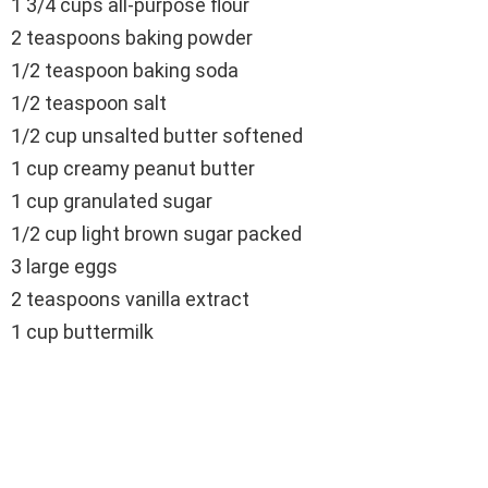
1 3/4 cups all-purpose flour
2 teaspoons baking powder
1/2 teaspoon baking soda
1/2 teaspoon salt
1/2 cup unsalted butter softened
1 cup creamy peanut butter
1 cup granulated sugar
1/2 cup light brown sugar packed
3 large eggs
2 teaspoons vanilla extract
1 cup buttermilk