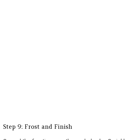
Step 9: Frost and Finish