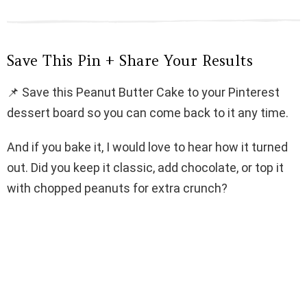
Save This Pin + Share Your Results
📌 Save this Peanut Butter Cake to your Pinterest
dessert board so you can come back to it any time.
And if you bake it, I would love to hear how it turned
out. Did you keep it classic, add chocolate, or top it
with chopped peanuts for extra crunch?