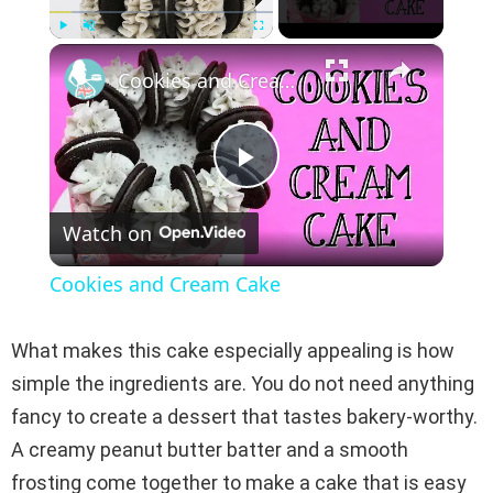
×
Play
Unmute
Fullscreen
Cookies and Cream Cake
P
Watch on
l
Cookies and Cream Cake
a
What makes this cake especially appealing is how
y
simple the ingredients are. You do not need anything
fancy to create a dessert that tastes bakery-worthy.
V
A creamy peanut butter batter and a smooth
frosting come together to make a cake that is easy