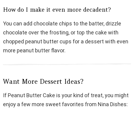
How do I make it even more decadent?
You can add chocolate chips to the batter, drizzle
chocolate over the frosting, or top the cake with
chopped peanut butter cups for a dessert with even
more peanut butter flavor.
Want More Dessert Ideas?
If Peanut Butter Cake is your kind of treat, you might
enjoy a few more sweet favorites from Nina Dishes: