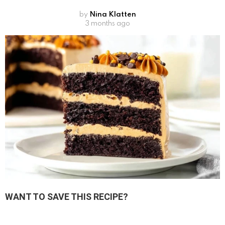
by
Nina Klatten
3 months ago
WANT TO SAVE THIS RECIPE?