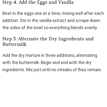
Step 4: Add the Eggs and Vanilla
Beat in the eggs one at a time, mixing well after each
addition. Stir in the vanilla extract and scrape down
the sides of the bowl so everything blends evenly.
Step 5: Alternate the Dry Ingredients and
Buttermilk
Add the dry mixture in three additions, alternating
with the buttermilk. Begin and end with the dry
ingredients. Mix just until no streaks of flour remain.