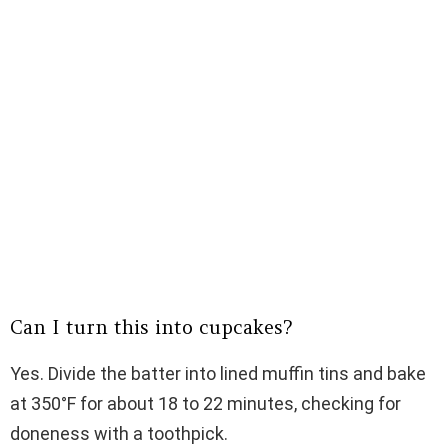
Can I turn this into cupcakes?
Yes. Divide the batter into lined muffin tins and bake
at 350°F for about 18 to 22 minutes, checking for
doneness with a toothpick.