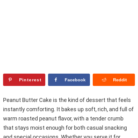
Pinterest
Facebook
Reddit
Peanut Butter Cake is the kind of dessert that feels
instantly comforting. It bakes up soft, rich, and full of
warm roasted peanut flavor, with a tender crumb
that stays moist enough for both casual snacking
and special occasions. Whether you serve it for