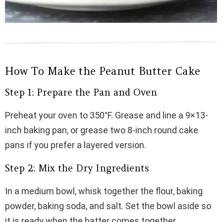
How To Make the Peanut Butter Cake
Step 1: Prepare the Pan and Oven
Preheat your oven to 350°F. Grease and line a 9×13-
inch baking pan, or grease two 8-inch round cake
pans if you prefer a layered version.
Step 2: Mix the Dry Ingredients
In a medium bowl, whisk together the flour, baking
powder, baking soda, and salt. Set the bowl aside so
it is ready when the batter comes together.