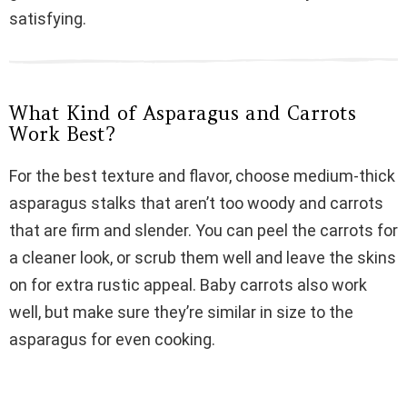
satisfying.
d
e
What Kind of Asparagus and Carrots
Work Best?
o
For the best texture and flavor, choose medium-thick
asparagus stalks that aren’t too woody and carrots
that are firm and slender. You can peel the carrots for
a cleaner look, or scrub them well and leave the skins
on for extra rustic appeal. Baby carrots also work
well, but make sure they’re similar in size to the
asparagus for even cooking.