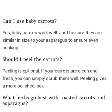
Can I use baby carrots?
Yes, baby carrots work well. Just be sure they are
similar in size to your asparagus to ensure even
cooking.
Should I peel the carrots?
Peeling is optional. If your carrots are clean and
fresh, you can simply scrub them well. Peeling gives
a more polished look.
What herbs go best with roasted carrots and
asparagus?