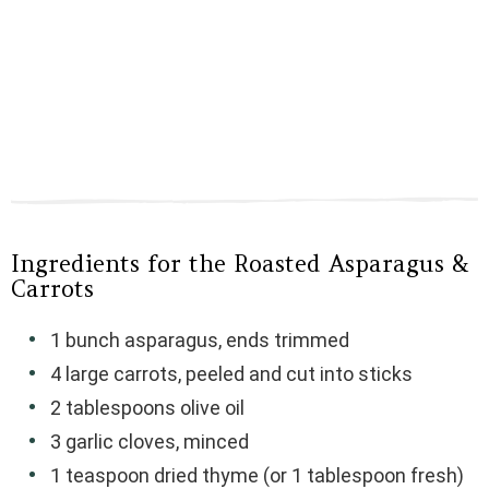
Ingredients for the Roasted Asparagus &
Carrots
1 bunch asparagus, ends trimmed
4 large carrots, peeled and cut into sticks
2 tablespoons olive oil
3 garlic cloves, minced
1 teaspoon dried thyme (or 1 tablespoon fresh)