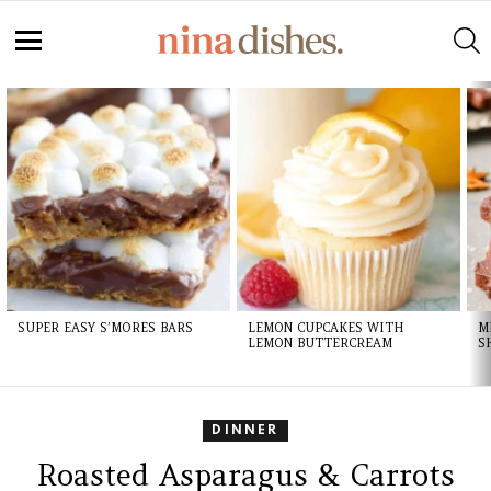
S
Menu
LATEST
STORIES
SUPER EASY S’MORES BARS
LEMON CUPCAKES WITH
M
LEMON BUTTERCREAM
S
DINNER
Roasted Asparagus & Carrots