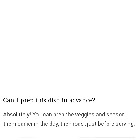
Can I prep this dish in advance?
Absolutely! You can prep the veggies and season
them earlier in the day, then roast just before serving.