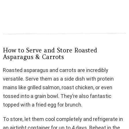
How to Serve and Store Roasted
Asparagus & Carrots
Roasted asparagus and carrots are incredibly
versatile. Serve them as a side dish with protein
mains like grilled salmon, roast chicken, or even
tossed into a grain bowl. They’re also fantastic
topped with a fried egg for brunch.
To store, let them cool completely and refrigerate in
an airtight container for up to 4 days. Reheat in the