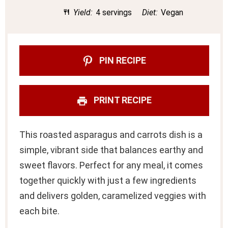
Yield:
4 servings
Diet:
Vegan
PIN RECIPE
PRINT RECIPE
This roasted asparagus and carrots dish is a
simple, vibrant side that balances earthy and
sweet flavors. Perfect for any meal, it comes
together quickly with just a few ingredients
and delivers golden, caramelized veggies with
each bite.