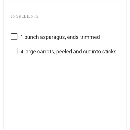
INGREDIENTS
1
bunch asparagus, ends trimmed
4
large carrots, peeled and cut into sticks