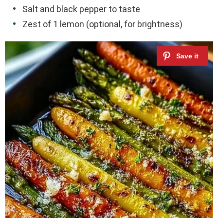
Salt and black pepper to taste
Zest of 1 lemon (optional, for brightness)