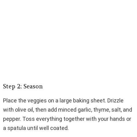
Step 2: Season
Place the veggies on a large baking sheet. Drizzle
with olive oil, then add minced garlic, thyme, salt, and
pepper. Toss everything together with your hands or
a spatula until well coated.