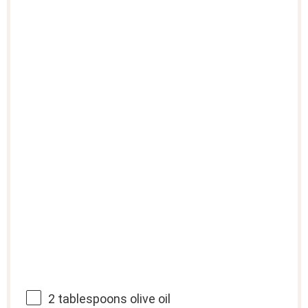
2 tablespoons
olive oil