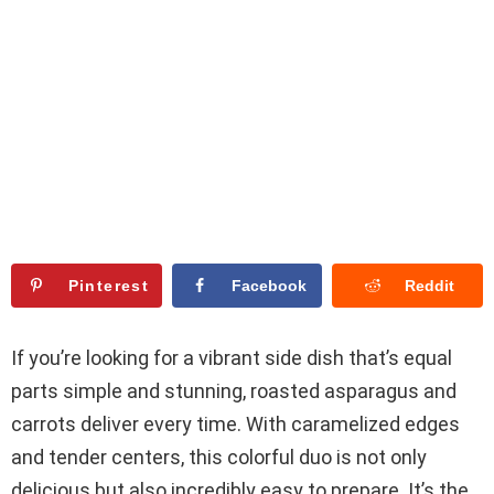
Pinterest
Facebook
Reddit
If you’re looking for a vibrant side dish that’s equal
parts simple and stunning, roasted asparagus and
carrots deliver every time. With caramelized edges
and tender centers, this colorful duo is not only
delicious but also incredibly easy to prepare. It’s the