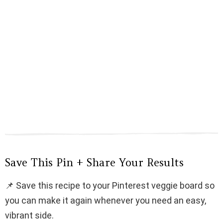
Save This Pin + Share Your Results
📌 Save this recipe to your Pinterest veggie board so
you can make it again whenever you need an easy,
vibrant side.