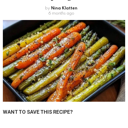
by
Nina Klatten
6 months ago
WANT TO SAVE THIS RECIPE?