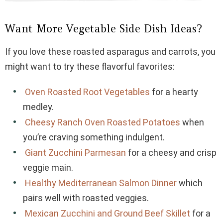
Want More Vegetable Side Dish Ideas?
If you love these roasted asparagus and carrots, you
might want to try these flavorful favorites:
Oven Roasted Root Vegetables
for a hearty
medley.
Cheesy Ranch Oven Roasted Potatoes
when
you’re craving something indulgent.
Giant Zucchini Parmesan
for a cheesy and crisp
veggie main.
Healthy Mediterranean Salmon Dinner
which
pairs well with roasted veggies.
Mexican Zucchini and Ground Beef Skillet
for a