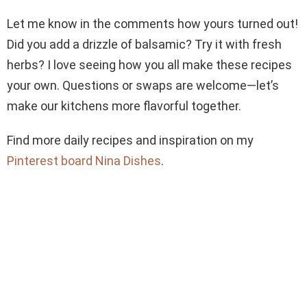
Let me know in the comments how yours turned out!
Did you add a drizzle of balsamic? Try it with fresh
herbs? I love seeing how you all make these recipes
your own. Questions or swaps are welcome—let’s
make our kitchens more flavorful together.
Find more daily recipes and inspiration on my
Pinterest board Nina Dishes
.