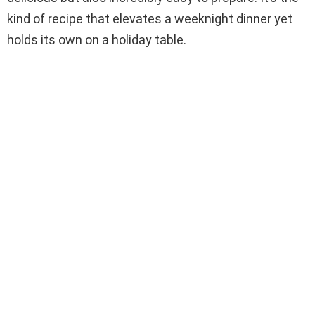
kind of recipe that elevates a weeknight dinner yet
holds its own on a holiday table.