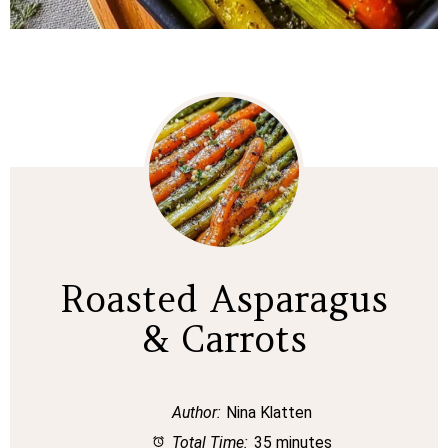
Roasted Asparagus
& Carrots
Author:
Nina Klatten
Total Time:
35 minutes