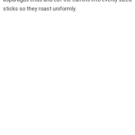
sticks so they roast uniformly.