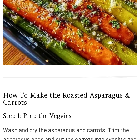
How To Make the Roasted Asparagus &
Carrots
Step 1: Prep the Veggies
Wash and dry the asparagus and carrots. Trim the
asparagus ends and cut the carrots into evenly sized