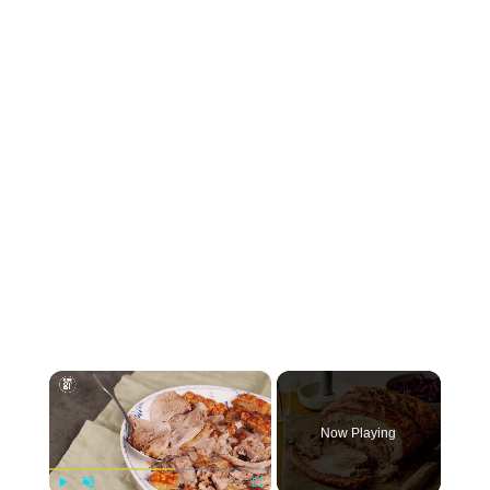
×
Now Playing