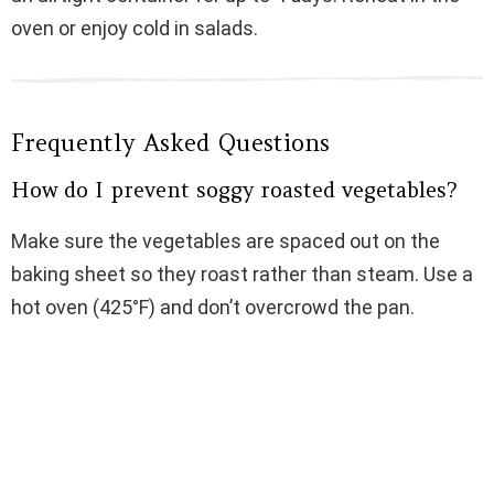
oven or enjoy cold in salads.
Frequently Asked Questions
How do I prevent soggy roasted vegetables?
Make sure the vegetables are spaced out on the
baking sheet so they roast rather than steam. Use a
hot oven (425°F) and don’t overcrowd the pan.