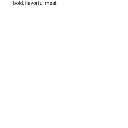
bold, flavorful meal.