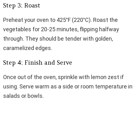
Step 3: Roast
Preheat your oven to 425°F (220°C). Roast the
vegetables for 20-25 minutes, flipping halfway
through. They should be tender with golden,
caramelized edges.
Step 4: Finish and Serve
Once out of the oven, sprinkle with lemon zest if
using. Serve warm as a side or room temperature in
salads or bowls.