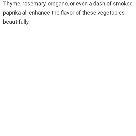
Thyme, rosemary, oregano, or even a dash of smoked
paprika all enhance the flavor of these vegetables
beautifully.