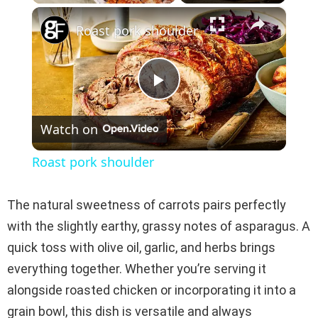
×
Play
Unmute
Fullscreen
Roast pork shoulder
P
Watch on
l
Roast pork shoulder
a
The natural sweetness of carrots pairs perfectly
y
with the slightly earthy, grassy notes of asparagus. A
quick toss with olive oil, garlic, and herbs brings
V
everything together. Whether you’re serving it
alongside roasted chicken or incorporating it into a
i
grain bowl, this dish is versatile and always